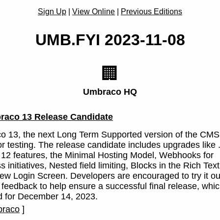
Sign Up
|
View Online
|
Previous Editions
UMB.FYI 2023-11-08
🏢
Umbraco HQ
raco 13 Release Candidate
 13, the next Long Term Supported version of the CMS,
or testing. The release candidate includes upgrades like
12 features, the Minimal Hosting Model, Webhooks for
 initiatives, Nested field limiting, Blocks in the Rich Text
ew Login Screen. Developers are encouraged to try it ou
 feedback to help ensure a successful final release, whic
d for December 14, 2023.
raco
]