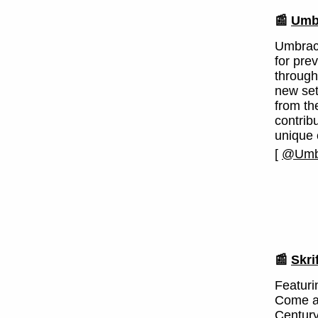
📰
Umbr
Umbraco
for pre
through
new set
from th
contrib
unique 
[
@Umb
📰
Skri
Featuri
Come a
Century