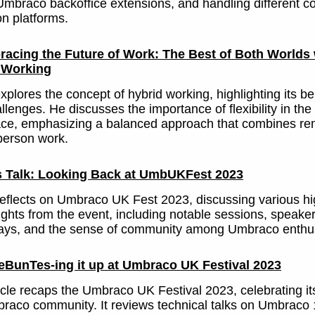
Umbraco backoffice extensions, and handling different c
n platforms.
acing the Future of Work: The Best of Both Worlds 
 Working
plores the concept of hybrid working, highlighting its be
llenges. He discusses the importance of flexibility in the
ce, emphasizing a balanced approach that combines re
person work.
s Talk: Looking Back at UmbUKFest 2023
eflects on Umbraco UK Fest 2023, discussing various hi
ights from the event, including notable sessions, speake
ays, and the sense of community among Umbraco enthus
BunTes-ing it up at Umbraco UK Festival 2023
icle recaps the Umbraco UK Festival 2023, celebrating its
raco community. It reviews technical talks on Umbraco 