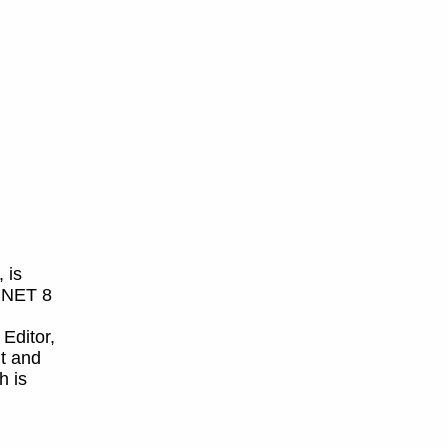
 is
 .NET 8
 Editor,
t and
h is