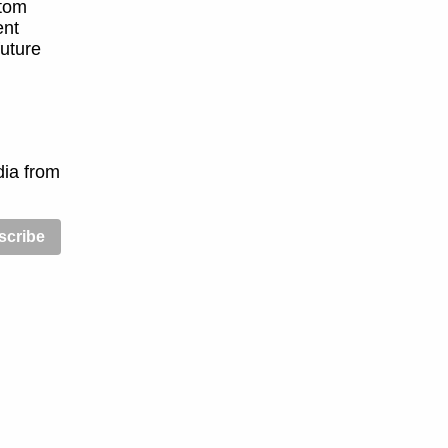
stom
ent
future
dia from