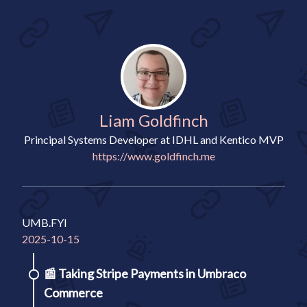
Liam Goldfinch
Principal Systems Developer at IDHL and Kentico MVP
https://www.goldfinch.me
UMB.FYI
2025-10-15
📰
Taking Stripe Payments in Umbraco
Commerce