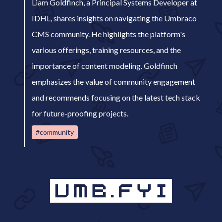
Liam Goldfinch, a Principal Systems Developer at
IDHL, shares insights on navigating the Umbraco
CMS community. He highlights the platform's
various offerings, training resources, and the
importance of content modeling. Goldfinch
emphasizes the value of community engagement
and recommends focusing on the latest tech stack
for future-proofing projects.
#community