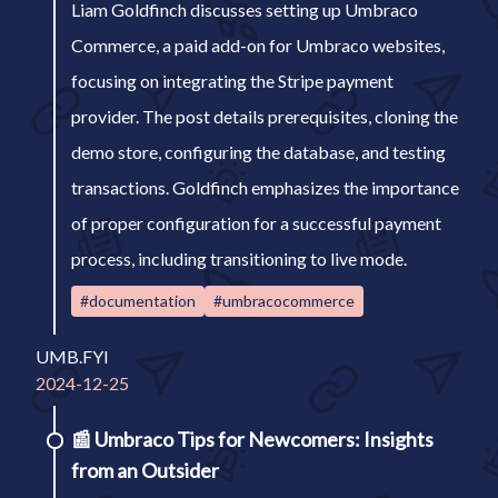
Liam Goldfinch discusses setting up Umbraco
Commerce, a paid add-on for Umbraco websites,
focusing on integrating the Stripe payment
provider. The post details prerequisites, cloning the
demo store, configuring the database, and testing
transactions. Goldfinch emphasizes the importance
of proper configuration for a successful payment
process, including transitioning to live mode.
#documentation
#umbracocommerce
UMB.FYI
2024-12-25
📰
Umbraco Tips for Newcomers: Insights
from an Outsider