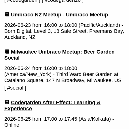
[
#codegarden
]
[
#codegarden26
]
📆
Umbraco NZ Meetup - Umbraco Meetup
2026-06-23 from 16:00 to 18:00 (Pacific/Auckland) -
Born Digital, Level 3, 18 Sale Street, Freemans Bay,
Auckland, NZ
📆
Milwaukee Umbraco Meetup: Beer Garden
Social
2026-06-24 from 16:00 to 18:00
(America/New_York) - Third Ward Beer Garden at
Catalano Square, 147 N Broadway, Milwaukee, US
[
#social
]
📆
Codegarden After Effect: Learning &
Experience
2026-06-25 from 17:00 to 17:45 (Asia/Kolkata) -
Online