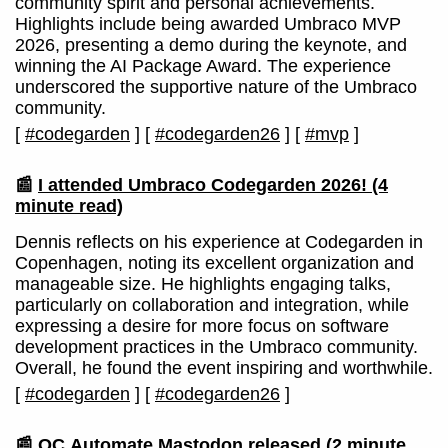
community spirit and personal achievements.
Highlights include being awarded Umbraco MVP
2026, presenting a demo during the keynote, and
winning the AI Package Award. The experience
underscored the supportive nature of the Umbraco
community.
[
#codegarden
]
[
#codegarden26
]
[
#mvp
]
📰
I attended Umbraco Codegarden 2026!
(4
minute read)
Dennis reflects on his experience at Codegarden in
Copenhagen, noting its excellent organization and
manageable size. He highlights engaging talks,
particularly on collaboration and integration, while
expressing a desire for more focus on software
development practices in the Umbraco community.
Overall, he found the event inspiring and worthwhile.
[
#codegarden
]
[
#codegarden26
]
📰
OC.Automate.Mastodon released
(2 minute