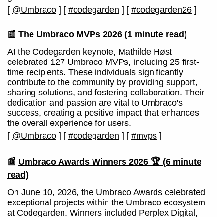
[
@Umbraco
]
[
#codegarden
]
[
#codegarden26
]
📰
The Umbraco MVPs 2026
(1 minute read)
At the Codegarden keynote, Mathilde Høst
celebrated 127 Umbraco MVPs, including 25 first-
time recipients. These individuals significantly
contribute to the community by providing support,
sharing solutions, and fostering collaboration. Their
dedication and passion are vital to Umbraco's
success, creating a positive impact that enhances
the overall experience for users.
[
@Umbraco
]
[
#codegarden
]
[
#mvps
]
📰
Umbraco Awards Winners 2026 🏆
(6 minute
read)
On June 10, 2026, the Umbraco Awards celebrated
exceptional projects within the Umbraco ecosystem
at Codegarden. Winners included Perplex Digital,