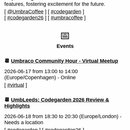
features, fostering excitement for the future.
[
@UmbraCoffee
]
[
#codegarden
]
[
#codegarden26
]
[
#umbracoffee
]
📅
Events
📆
Umbraco Community Hour - Virtual Meetup
2026-06-17 from 13:00 to 14:00
(Europe/Copenhagen) - Online
[
#virtual
]
📆
UmbLeeds: Codegarden 2026 Review &
Highlights
2026-06-18 from 18:30 to 20:30 (Europe/London) -
Needs a location