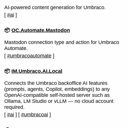
AI-powered content generation for Umbraco.
[
#ai
]
📦
OC.Automate.Mastodon
Mastodon connection type and action for Umbraco
Automate.
[
#umbracoautomate
]
📦
IM.Umbraco.AI.Local
Connects the Umbraco backoffice AI features
(prompts, agents, Copilot, embeddings) to any
OpenAI-compatible self-hosted server such as
Ollama, LM Studio or vLLM — no cloud account
required.
[
#ai
]
[
#umbracoai
]