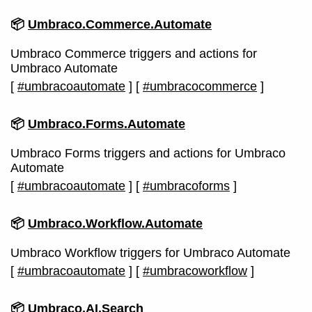
📦
Umbraco.Commerce.Automate
Umbraco Commerce triggers and actions for
Umbraco Automate
[
#umbracoautomate
]
[
#umbracocommerce
]
📦
Umbraco.Forms.Automate
Umbraco Forms triggers and actions for Umbraco
Automate
[
#umbracoautomate
]
[
#umbracoforms
]
📦
Umbraco.Workflow.Automate
Umbraco Workflow triggers for Umbraco Automate
[
#umbracoautomate
]
[
#umbracoworkflow
]
📦
Umbraco.AI.Search