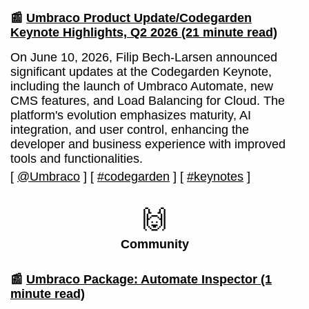
📰
Umbraco Product Update/Codegarden
Keynote Highlights, Q2 2026
(21 minute read)
On June 10, 2026, Filip Bech-Larsen announced
significant updates at the Codegarden Keynote,
including the launch of Umbraco Automate, new
CMS features, and Load Balancing for Cloud. The
platform's evolution emphasizes maturity, AI
integration, and user control, enhancing the
developer and business experience with improved
tools and functionalities.
[
@Umbraco
]
[
#codegarden
]
[
#keynotes
]
🙌
Community
📰
Umbraco Package: Automate Inspector
(1
minute read)