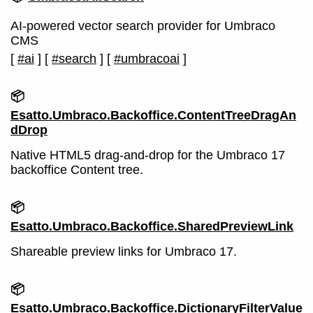
AI-powered vector search provider for Umbraco
CMS
[
#ai
]
[
#search
]
[
#umbracoai
]
📦
Esatto.Umbraco.Backoffice.ContentTreeDragAn
dDrop
Native HTML5 drag-and-drop for the Umbraco 17
backoffice Content tree.
📦
Esatto.Umbraco.Backoffice.SharedPreviewLink
Shareable preview links for Umbraco 17.
📦
Esatto.Umbraco.Backoffice.DictionaryFilterValue