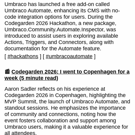
Umbraco has launched a free add-on called
Umbraco Automate, enhancing its CMS with no-
code integration options for users. During the
Codegarden 2026 Hackathon, a new package,
Umbraco.Community.Automate.Inspector, was
introduced to assist users in exploring available
Actions, Triggers, and Connectors, along with
documentation for the Automate feature.
[
#hackathons
]
[
#umbracoautomate
]
📰
Codegarden 2026: I went to Copenhagen for a
week
(5 minute read)
Aaron Sadler reflects on his experience at
Codegarden 2026 in Copenhagen, highlighting the
MVP Summit, the launch of Umbraco Automate, and
standout sessions. He emphasizes the importance
of community and connections, noting how the
event fosters collaboration and support among
Umbraco users, making it a valuable experience for
all attendees.