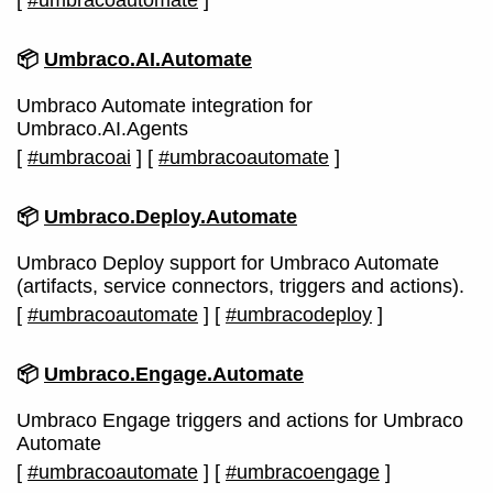
[
#umbracoautomate
]
📦
Umbraco.AI.Automate
Umbraco Automate integration for
Umbraco.AI.Agents
[
#umbracoai
]
[
#umbracoautomate
]
📦
Umbraco.Deploy.Automate
Umbraco Deploy support for Umbraco Automate
(artifacts, service connectors, triggers and actions).
[
#umbracoautomate
]
[
#umbracodeploy
]
📦
Umbraco.Engage.Automate
Umbraco Engage triggers and actions for Umbraco
Automate
[
#umbracoautomate
]
[
#umbracoengage
]