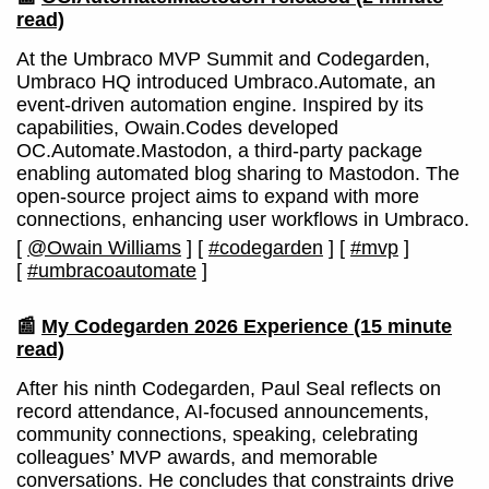
read)
At the Umbraco MVP Summit and Codegarden,
Umbraco HQ introduced Umbraco.Automate, an
event-driven automation engine. Inspired by its
capabilities, Owain.Codes developed
OC.Automate.Mastodon, a third-party package
enabling automated blog sharing to Mastodon. The
open-source project aims to expand with more
connections, enhancing user workflows in Umbraco.
[
@Owain Williams
]
[
#codegarden
]
[
#mvp
]
[
#umbracoautomate
]
📰
My Codegarden 2026 Experience
(15 minute
read)
After his ninth Codegarden, Paul Seal reflects on
record attendance, AI-focused announcements,
community connections, speaking, celebrating
colleagues’ MVP awards, and memorable
conversations. He concludes that constraints drive