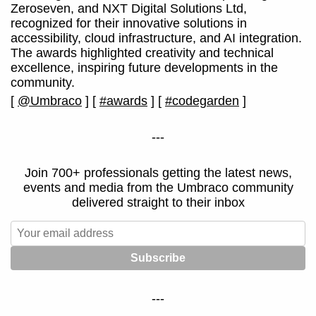
Zeroseven, and NXT Digital Solutions Ltd,
recognized for their innovative solutions in
accessibility, cloud infrastructure, and AI integration.
The awards highlighted creativity and technical
excellence, inspiring future developments in the
community.
[
@Umbraco
]
[
#awards
]
[
#codegarden
]
---
Join 700+ professionals getting the latest news,
events and media from the Umbraco community
delivered straight to their inbox
---