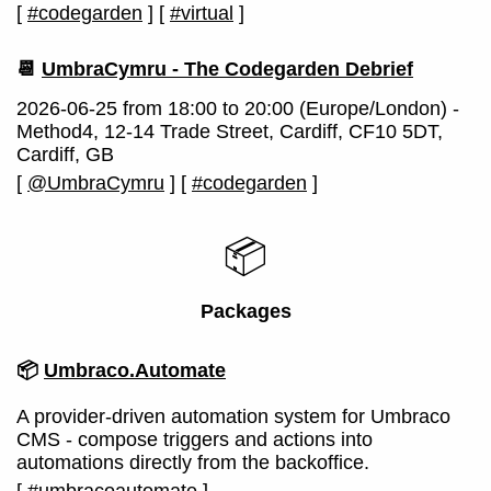
[
#codegarden
]
[
#virtual
]
📆
UmbraCymru - The Codegarden Debrief
2026-06-25 from 18:00 to 20:00 (Europe/London) -
Method4, 12-14 Trade Street, Cardiff, CF10 5DT,
Cardiff, GB
[
@UmbraCymru
]
[
#codegarden
]
📦
Packages
📦
Umbraco.Automate
A provider-driven automation system for Umbraco
CMS - compose triggers and actions into
automations directly from the backoffice.