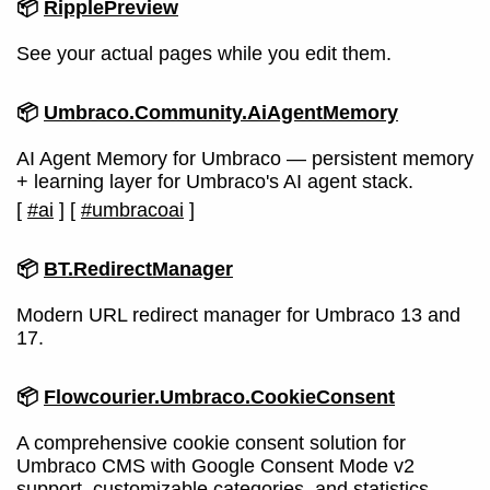
📦
RipplePreview
See your actual pages while you edit them.
📦
Umbraco.Community.AiAgentMemory
AI Agent Memory for Umbraco — persistent memory
+ learning layer for Umbraco's AI agent stack.
[
#ai
]
[
#umbracoai
]
📦
BT.RedirectManager
Modern URL redirect manager for Umbraco 13 and
17.
📦
Flowcourier.Umbraco.CookieConsent
A comprehensive cookie consent solution for
Umbraco CMS with Google Consent Mode v2
support, customizable categories, and statistics