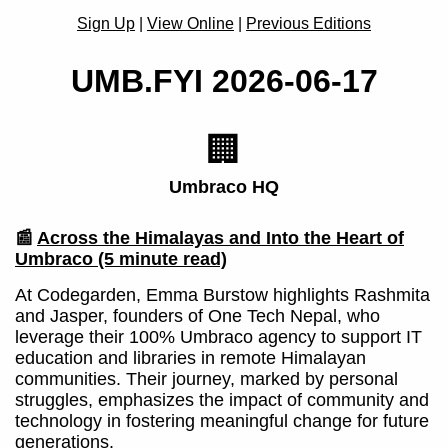
Sign Up
|
View Online
|
Previous Editions
UMB.FYI 2026-06-17
🏢
Umbraco HQ
📰
Across the Himalayas and Into the Heart of
Umbraco
(5 minute read)
At Codegarden, Emma Burstow highlights Rashmita
and Jasper, founders of One Tech Nepal, who
leverage their 100% Umbraco agency to support IT
education and libraries in remote Himalayan
communities. Their journey, marked by personal
struggles, emphasizes the impact of community and
technology in fostering meaningful change for future
generations.