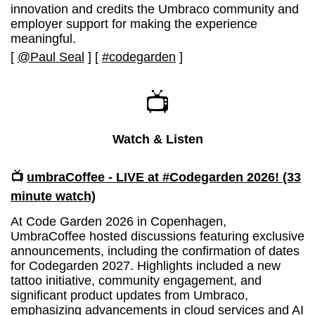
innovation and credits the Umbraco community and
employer support for making the experience
meaningful.
[
@Paul Seal
]
[
#codegarden
]
📺
Watch & Listen
📺
umbraCoffee - LIVE at #Codegarden 2026!
(33
minute watch)
At Code Garden 2026 in Copenhagen,
UmbraCoffee hosted discussions featuring exclusive
announcements, including the confirmation of dates
for Codegarden 2027. Highlights included a new
tattoo initiative, community engagement, and
significant product updates from Umbraco,
emphasizing advancements in cloud services and AI