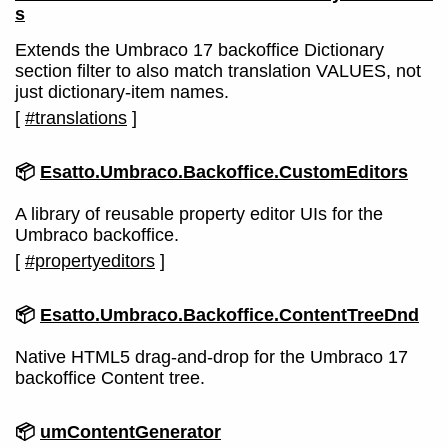
s
Extends the Umbraco 17 backoffice Dictionary
section filter to also match translation VALUES, not
just dictionary-item names.
[
#translations
]
📦
Esatto.Umbraco.Backoffice.CustomEditors
A library of reusable property editor UIs for the
Umbraco backoffice.
[
#propertyeditors
]
📦
Esatto.Umbraco.Backoffice.ContentTreeDnd
Native HTML5 drag-and-drop for the Umbraco 17
backoffice Content tree.
📦
umContentGenerator