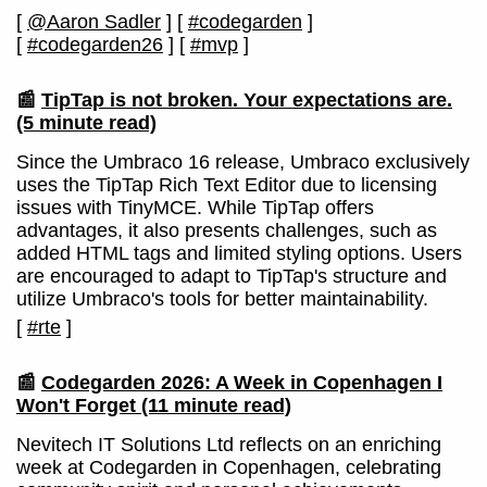
[
@Aaron Sadler
]
[
#codegarden
]
[
#codegarden26
]
[
#mvp
]
📰
TipTap is not broken. Your expectations are.
(5 minute read)
Since the Umbraco 16 release, Umbraco exclusively
uses the TipTap Rich Text Editor due to licensing
issues with TinyMCE. While TipTap offers
advantages, it also presents challenges, such as
added HTML tags and limited styling options. Users
are encouraged to adapt to TipTap's structure and
utilize Umbraco's tools for better maintainability.
[
#rte
]
📰
Codegarden 2026: A Week in Copenhagen I
Won't Forget
(11 minute read)
Nevitech IT Solutions Ltd reflects on an enriching
week at Codegarden in Copenhagen, celebrating