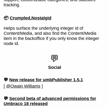
tracking.
📦
Crumpled.Nostalgid
Helps surface the underlying integer id of
Content/Media, and also find the Content/Media
item in the backoffice if you only know the integer
node id.
💬
Social
💬
New release for umbPublisher 1.5.1
[
@Owain Williams
]
💬
Second beta of advanced permissions for
Umbraco 18 released