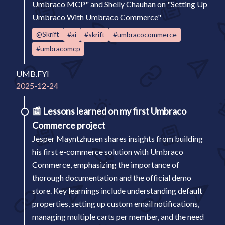
Umbraco MCP" and Shelly Chauhan on "Setting Up
Umbraco With Umbraco Commerce"
@Skrift
#ai
#skrift
#umbracocommerce
#umbracomcp
UMB.FYI
2025-12-24
📰
Lessons learned on my first Umbraco
Commerce project
Jesper Mayntzhusen shares insights from building
his first e-commerce solution with Umbraco
Commerce, emphasizing the importance of
thorough documentation and the official demo
store. Key learnings include understanding default
properties, setting up custom email notifications,
managing multiple carts per member, and the need