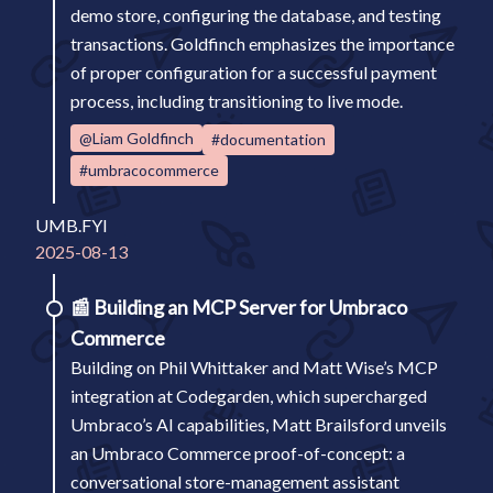
demo store, configuring the database, and testing
transactions. Goldfinch emphasizes the importance
of proper configuration for a successful payment
process, including transitioning to live mode.
@Liam Goldfinch
#documentation
#umbracocommerce
UMB.FYI
2025-08-13
📰
Building an MCP Server for Umbraco
Commerce
Building on Phil Whittaker and Matt Wise’s MCP
integration at Codegarden, which supercharged
Umbraco’s AI capabilities, Matt Brailsford unveils
an Umbraco Commerce proof-of-concept: a
conversational store-management assistant