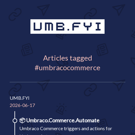
Articles tagged
#umbracocommerce
UMB.FYI
2026-06-17
📦
Umbraco.Commerce.Automate
Umbraco Commerce triggers and actions for