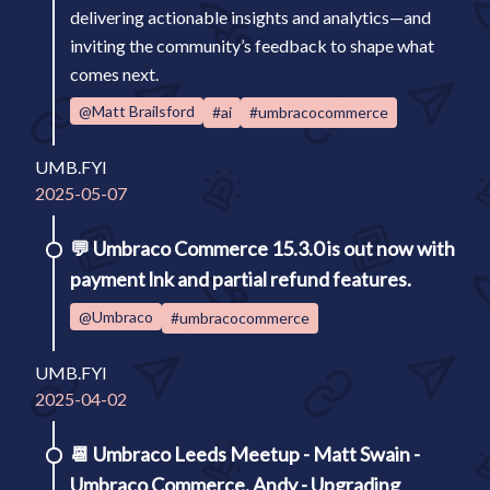
delivering actionable insights and analytics—and
inviting the community’s feedback to shape what
comes next.
@Matt Brailsford
#ai
#umbracocommerce
UMB.FYI
2025-05-07
💬
Umbraco Commerce 15.3.0 is out now with
payment lnk and partial refund features.
@Umbraco
#umbracocommerce
UMB.FYI
2025-04-02
📆
Umbraco Leeds Meetup - Matt Swain -
Umbraco Commerce, Andy - Upgrading