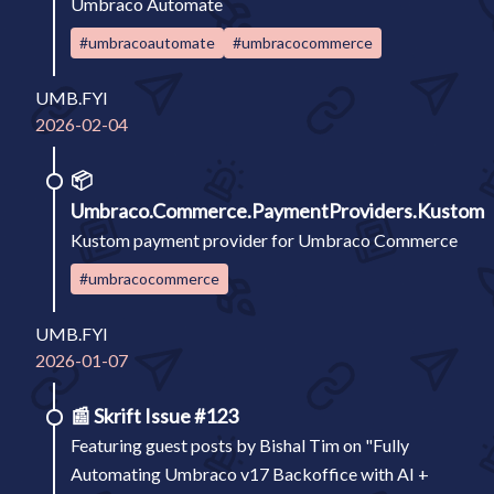
Umbraco Automate
#umbracoautomate
#umbracocommerce
UMB.FYI
2026-02-04
📦
Umbraco.Commerce.PaymentProviders.Kustom
Kustom payment provider for Umbraco Commerce
#umbracocommerce
UMB.FYI
2026-01-07
📰
Skrift Issue #123
Featuring guest posts by Bishal Tim on "Fully
Automating Umbraco v17 Backoffice with AI +