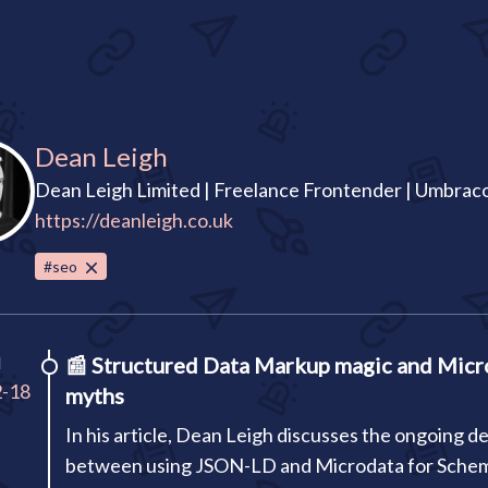
Dean Leigh
Dean Leigh Limited | Freelance Frontender | Umbra
https://deanleigh.co.uk
#seo
I
📰
Structured Data Markup magic and Micr
2-18
myths
In his article, Dean Leigh discusses the ongoing d
between using JSON-LD and Microdata for Sche