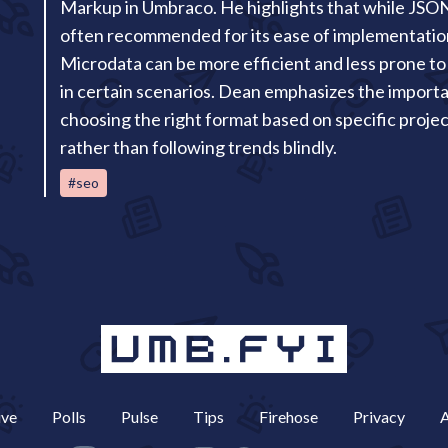
Markup in Umbraco. He highlights that while JSO
often recommended for its ease of implementatio
Microdata can be more efficient and less prone to
in certain scenarios. Dean emphasizes the import
choosing the right format based on specific proje
rather than following trends blindly.
#seo
ive
Polls
Pulse
Tips
Firehose
Privacy