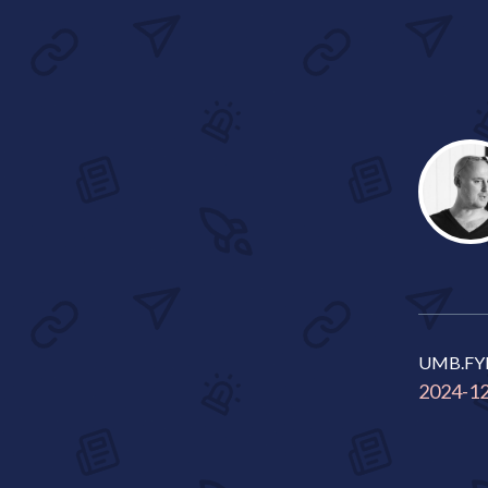
UMB.FY
2024-1