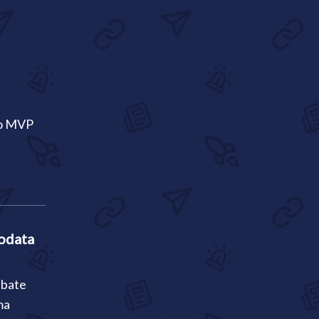
co MVP
odata
ebate
ma