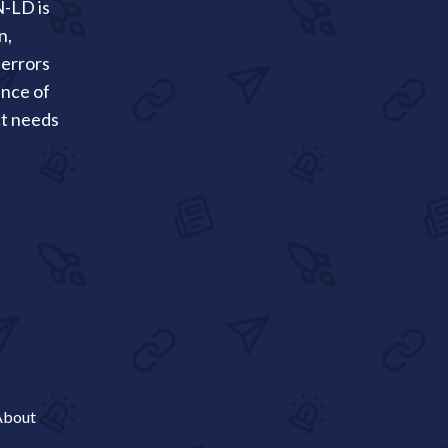
N-LD is
n,
 errors
ance of
ct needs
About