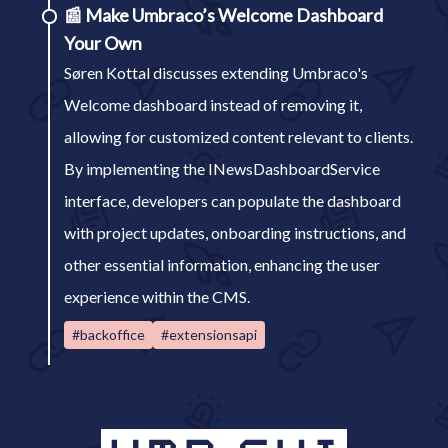
📰
Make Umbraco’s Welcome Dashboard
Your Own
Søren Kottal discusses extending Umbraco's
Welcome dashboard instead of removing it,
allowing for customized content relevant to clients.
By implementing the INewsDashboardService
interface, developers can populate the dashboard
with project updates, onboarding instructions, and
other essential information, enhancing the user
experience within the CMS.
#backoffice
#extensionsapi