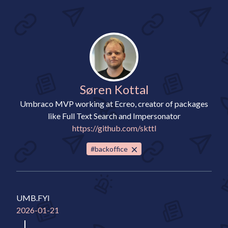
Søren Kottal
Umbraco MVP working at Ecreo, creator of packages
like Full Text Search and Impersonator
https://github.com/skttl
#backoffice
UMB.FYI
2026-01-21