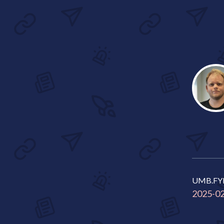
UMB.FY
2025-0