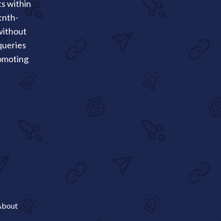
ts within
:nth-
 without
queries
romoting
About