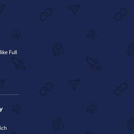
ike Full
y
ich