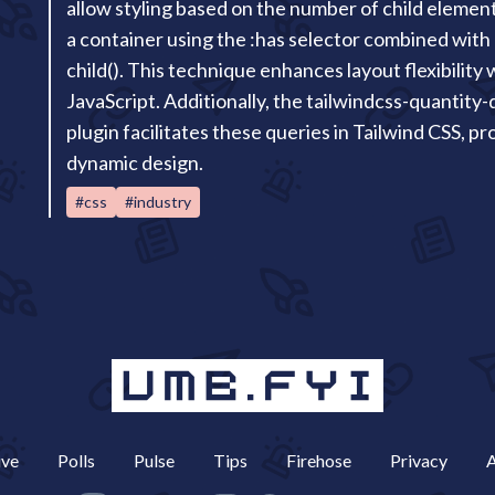
allow styling based on the number of child elemen
a container using the :has selector combined with 
child(). This technique enhances layout flexibility
JavaScript. Additionally, the tailwindcss-quantity-
plugin facilitates these queries in Tailwind CSS, p
dynamic design.
#css
#industry
ive
Polls
Pulse
Tips
Firehose
Privacy