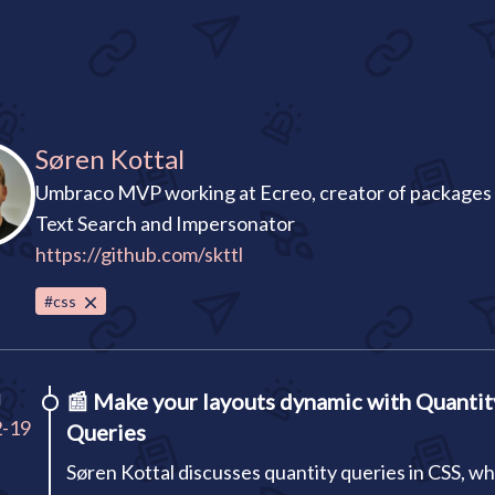
Søren Kottal
Umbraco MVP working at Ecreo, creator of packages l
Text Search and Impersonator
https://github.com/skttl
#css
I
📰
Make your layouts dynamic with Quantit
2-19
Queries
Søren Kottal discusses quantity queries in CSS, wh