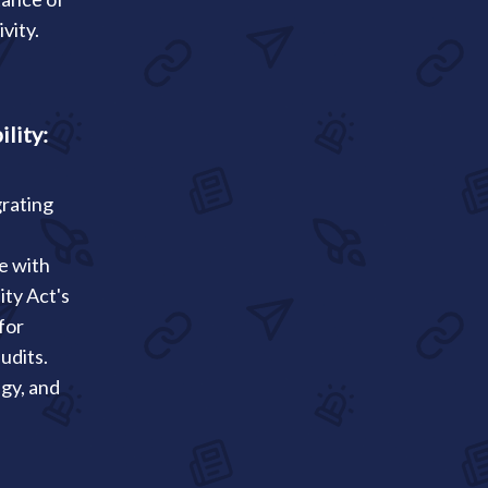
vity.
lity:
rating
se with
ity Act's
for
udits.
egy, and