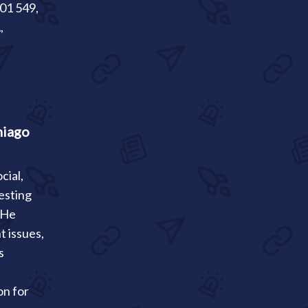
301 549,
,
hiago
cial,
esting
. He
t issues,
s
on for