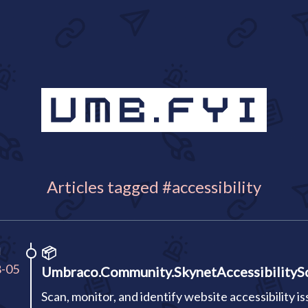
Articles tagged #accessibility
I
📦
8-05
Umbraco.Community.SkynetAccessibilityS
Scan, monitor, and identify website accessibility i