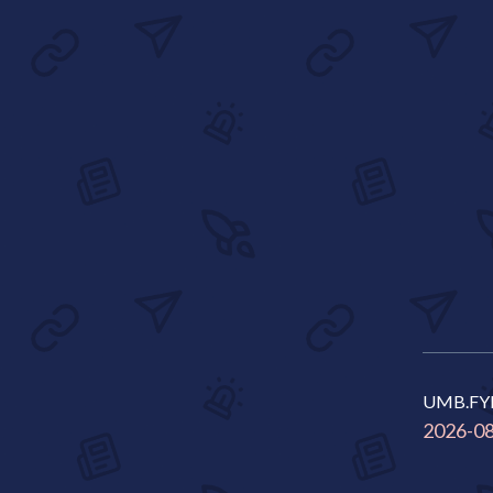
UMB.FY
2026-0