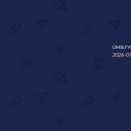
UMB.FY
2026-0