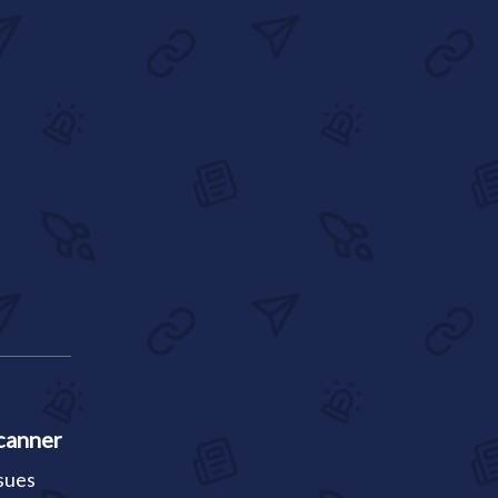
canner
ssues