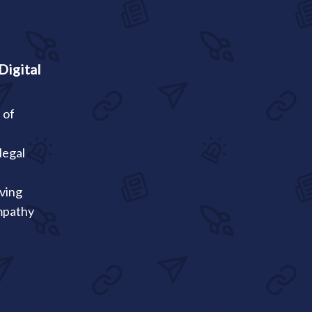
Digital
 of
a
legal
oving
mpathy