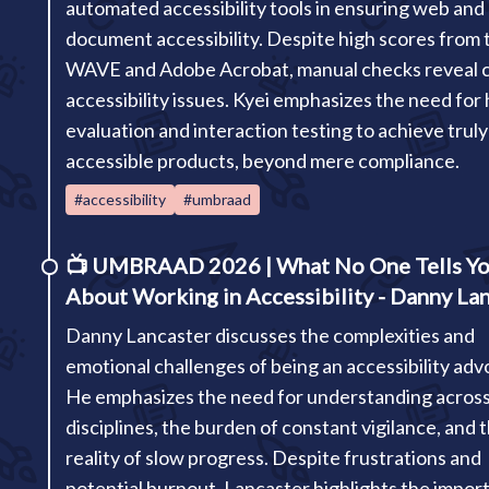
automated accessibility tools in ensuring web and
document accessibility. Despite high scores from t
WAVE and Adobe Acrobat, manual checks reveal cr
accessibility issues. Kyei emphasizes the need fo
evaluation and interaction testing to achieve truly
accessible products, beyond mere compliance.
#accessibility
#umbraad
📺
UMBRAAD 2026 | What No One Tells Y
About Working in Accessibility - Danny La
Danny Lancaster discusses the complexities and
emotional challenges of being an accessibility adv
He emphasizes the need for understanding acros
disciplines, the burden of constant vigilance, and 
reality of slow progress. Despite frustrations and
potential burnout, Lancaster highlights the impor