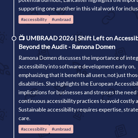
supporting one another in this vital work for inclusi
#accessibility
#umbraad
📺
UMBRAAD 2026 | Shift Left on Accessibi
Beyond the Audit - Ramona Domen
Ramona Domen discusses the importance of integ
accessibility into software development early on,
emphasizing that it benefits all users, not just tho
disabilities. She highlights the European Accessibil
implications for businesses and stresses the need 
continuous accessibility practices to avoid costly a
Sustainable accessibility requires expertise, strat
care.
#accessibility
#umbraad