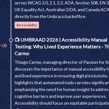
across WCAG 2.0, 2.1, 2.2, ADA, Section 508, EN 
UK Equality Act, Australian DDA, and Canada ACA
directly from the Umbraco backoffice.
#accessibility
I
📺
UMBRAAD 2026 | Accessibility Manual
7-08
Testing: Why Lived Experience Matters - T
Carmo
Thiago Carmo, managing director of Passion for So
discusses the importance of manual accessibility t
and lived experience in ensuring digital inclusivity
highlights that automated tools can miss significan
emphasizing the need for human insight to addres
cognitive barriers and improve user experiences.
Accessibility should focus on equitable participati