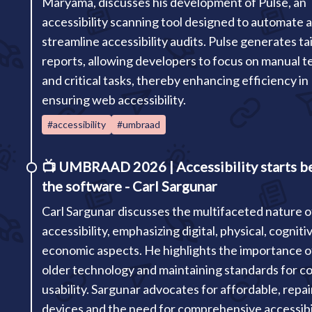
Maryama, discusses his development of Pulse, an
accessibility scanning tool designed to automate 
streamline accessibility audits. Pulse generates ta
reports, allowing developers to focus on manual t
and critical tasks, thereby enhancing efficiency in
ensuring web accessibility.
#accessibility
#umbraad
📺
UMBRAAD 2026 | Accessibility starts b
the software - Carl Sargunar
Carl Sargunar discusses the multifaceted nature o
accessibility, emphasizing digital, physical, cogniti
economic aspects. He highlights the importance o
older technology and maintaining standards for c
usability. Sargunar advocates for affordable, repai
devices and the need for comprehensive accessibi