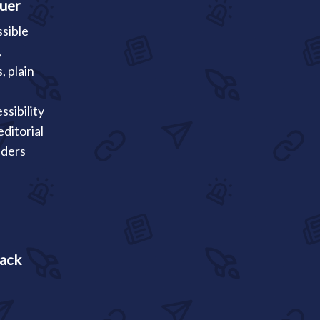
auer
ssible
,
, plain
ssibility
ditorial
aders
rack