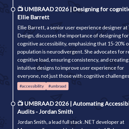
📺
UMBRAAD 2026 | Designing for cogniti
Ellie Barrett
Ellie Barrett, a senior user experience designer at
Design, discusses the importance of designing for
cognitive accessibility, emphasizing that 15-20% o
population is neurodivergent. She advocates for 
cognitive load, ensuring consistency, and creating
intuitive designs to improve user experience for
everyone, not just those with cognitive challenges
#accessibility
#umbraad
📺
UMBRAAD 2026 | Automating Accessibi
Audits - Jordan Smith
Jordan Smith, a lead full stack .NET developer at