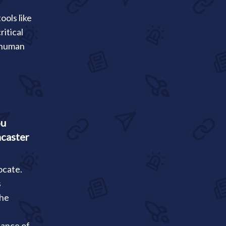
ools like
itical
r human
ou
ncaster
ocate.
s
the
tance of