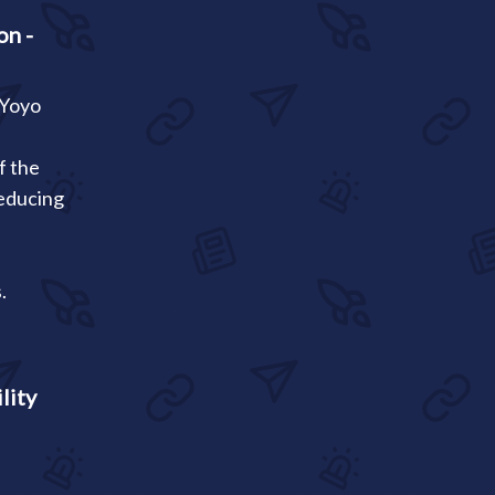
on -
 Yoyo
f the
reducing
.
lity