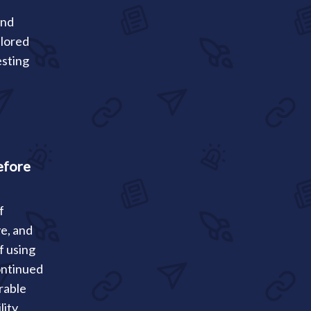
and
ilored
esting
efore
f
ve, and
f using
ontinued
rable
lity