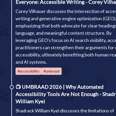
Everyone: Accessible Writing - Corey Vilh
Corey Vilhauer discusses the intersection of acce
writing and generative engine optimization (GEO)
emphasizing that both advocate for clear headings
language, and meaningful content structure. By
leveraging GEO's focus on AI search visibility, acce
practitioners can strengthen their arguments for e
accessibility, ultimately benefiting both human re
and AI systems.
#accessibility
#umbraad
📺
UMBRAAD 2026 | Why Automated
Accessibility Tools Are Not Enough - Shad
William Kyei
Shadrack William Kyei discusses the limitations of