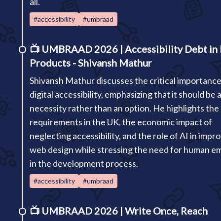
all.
#accessibility
#umbraad
📺
UMBRAAD 2026 | Accessibility Debt in 
Products - Shivansh Mathur
Shivansh Mathur discusses the critical importance
digital accessibility, emphasizing that it should be 
necessity rather than an option. He highlights the 
requirements in the UK, the economic impact of
neglecting accessibility, and the role of AI in impr
web design while stressing the need for human e
in the development process.
#accessibility
#umbraad
📺
UMBRAAD 2026 | Write Once, Reach