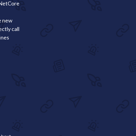
pNetCore
e new
tly call
ines