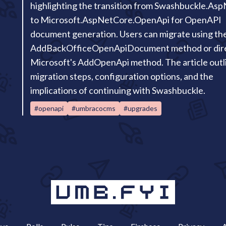
highlighting the transition from Swashbuckle.As
to Microsoft.AspNetCore.OpenApi for OpenAPI
document generation. Users can migrate using th
AddBackOfficeOpenApiDocument method or direc
Microsoft's AddOpenApi method. The article outl
migration steps, configuration options, and the
implications of continuing with Swashbuckle.
#openapi
#umbracocms
#upgrades