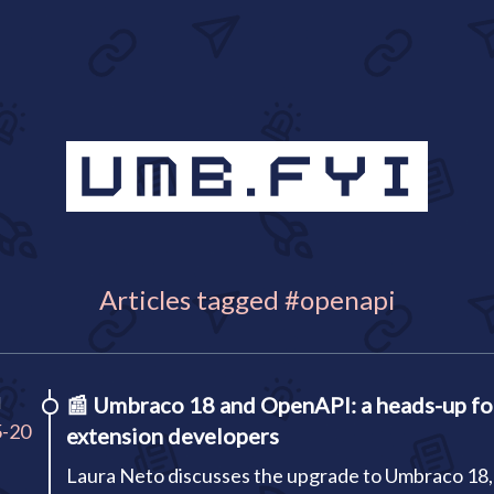
Articles tagged #openapi
I
📰
Umbraco 18 and OpenAPI: a heads-up fo
5-20
extension developers
Laura Neto discusses the upgrade to Umbraco 18,