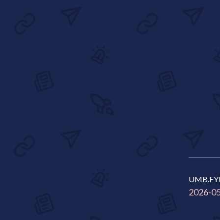
UMB.FY
2026-0