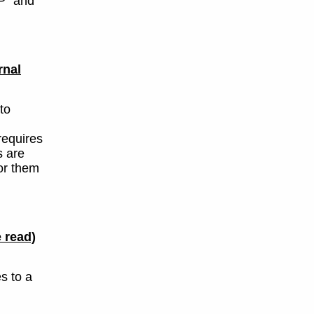
P" and
rnal
to
requires
s are
or them
 read)
s to a