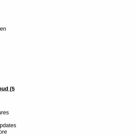
yen
loud
(5
ures
updates
more