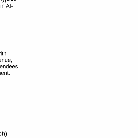
in AI-
ith
enue,
ttendees
ent.
ch)