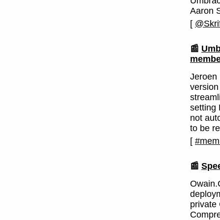
Umbrac
Aaron 
[
@Skrif
📰
Umbr
member
Jeroen
version
streaml
setting
not aut
to be r
[
#memb
📰
Spe
Owain.C
deploym
private 
Compres