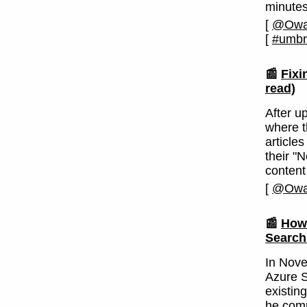
minutes
[
@Owai
[
#umbr
📰
Fixi
read)
After u
where t
articles
their "
content
[
@Owai
📰
How 
Search
In Nove
Azure S
existin
he comp