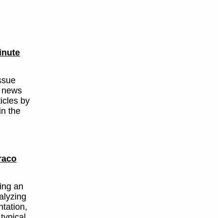
inute
ssue
d news
ticles by
in the
raco
ing an
alyzing
tation,
typical