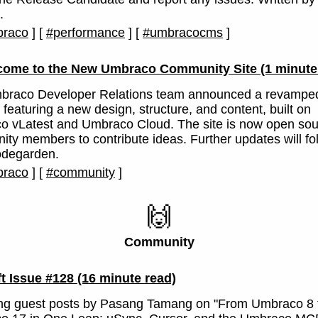
.
raco
]
[
#performance
]
[
#umbracocms
]
come to the New Umbraco Community Site
(1 minute
braco Developer Relations team announced a revampe
 featuring a new design, structure, and content, built on
 vLatest and Umbraco Cloud. The site is now open sou
ty members to contribute ideas. Further updates will fo
odegarden.
raco
]
[
#community
]
🙌
Community
ft Issue #128
(16 minute read)
ing guest posts by Pasang Tamang on "From Umbraco 8 