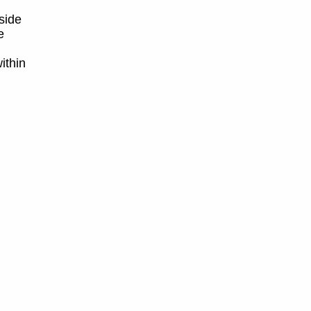
side
e
ithin