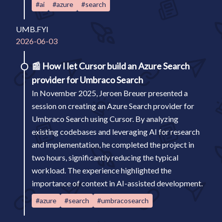
#ai
#azure
#search
UMB.FYI
2026-06-03
📰
How I let Cursor build an Azure Search
provider for Umbraco Search
In November 2025, Jeroen Breuer presented a
session on creating an Azure Search provider for
Umbraco Search using Cursor. By analyzing
existing codebases and leveraging AI for research
and implementation, he completed the project in
two hours, significantly reducing the typical
workload. The experience highlighted the
importance of context in AI-assisted development.
#azure
#search
#umbracosearch