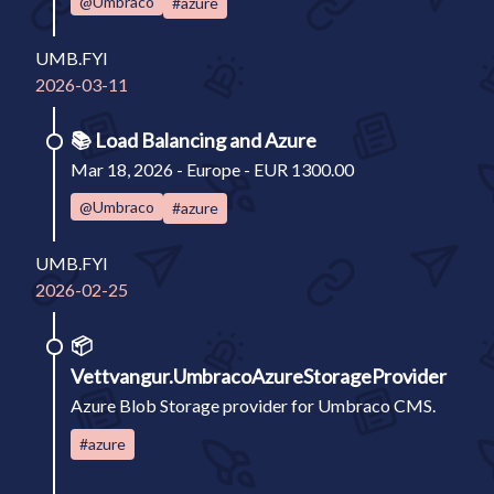
@Umbraco
#azure
UMB.FYI
2026-03-11
📚
Load Balancing and Azure
Mar 18, 2026 - Europe - EUR 1300.00
@Umbraco
#azure
UMB.FYI
2026-02-25
📦
Vettvangur.UmbracoAzureStorageProvider
Azure Blob Storage provider for Umbraco CMS.
#azure