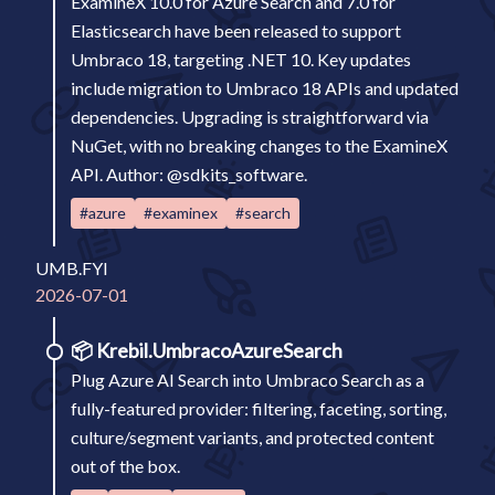
ExamineX 10.0 for Azure Search and 7.0 for
Elasticsearch have been released to support
Umbraco 18, targeting .NET 10. Key updates
include migration to Umbraco 18 APIs and updated
dependencies. Upgrading is straightforward via
NuGet, with no breaking changes to the ExamineX
API. Author: @sdkits_software.
#azure
#examinex
#search
UMB.FYI
2026-07-01
📦
Krebil.UmbracoAzureSearch
Plug Azure AI Search into Umbraco Search as a
fully-featured provider: filtering, faceting, sorting,
culture/segment variants, and protected content
out of the box.