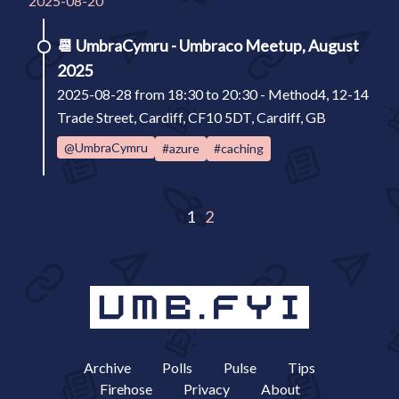
2025-08-20
📆
UmbraCymru - Umbraco Meetup, August
2025
2025-08-28 from 18:30 to 20:30 - Method4, 12-14
Trade Street, Cardiff, CF10 5DT, Cardiff, GB
@UmbraCymru
#azure
#caching
1
2
Archive
Polls
Pulse
Tips
Firehose
Privacy
About