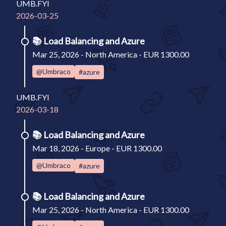
UMB.FYI
2026-03-25
📚
Load Balancing and Azure
Mar 25, 2026 - North America - EUR 1300.00
@Umbraco
#azure
UMB.FYI
2026-03-18
📚
Load Balancing and Azure
Mar 18, 2026 - Europe - EUR 1300.00
@Umbraco
#azure
📚
Load Balancing and Azure
Mar 25, 2026 - North America - EUR 1300.00