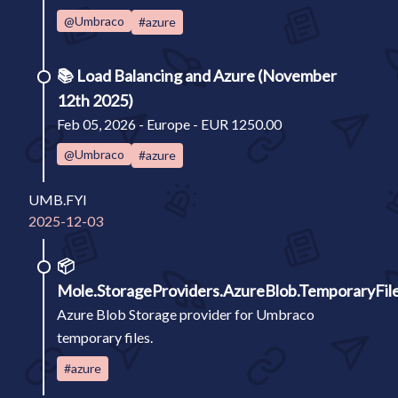
@Umbraco
#azure
📚
Load Balancing and Azure (November
12th 2025)
Feb 05, 2026 - Europe - EUR 1250.00
@Umbraco
#azure
UMB.FYI
2025-12-03
📦
Mole.StorageProviders.AzureBlob.TemporaryFil
Azure Blob Storage provider for Umbraco
temporary files.
#azure