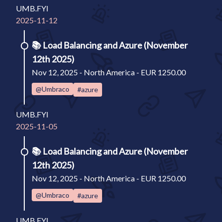
UMB.FYI
2025-11-12
📚
Load Balancing and Azure (November
12th 2025)
Nov 12, 2025 - North America - EUR 1250.00
@Umbraco
#azure
UMB.FYI
2025-11-05
📚
Load Balancing and Azure (November
12th 2025)
Nov 12, 2025 - North America - EUR 1250.00
@Umbraco
#azure
UMB.FYI