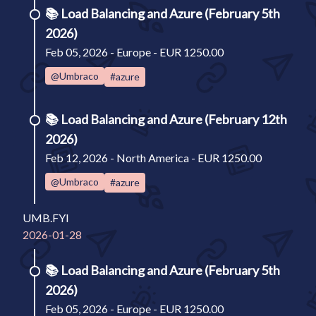
📚
Load Balancing and Azure (February 5th
2026)
Feb 05, 2026 - Europe - EUR 1250.00
@Umbraco
#azure
📚
Load Balancing and Azure (February 12th
2026)
Feb 12, 2026 - North America - EUR 1250.00
@Umbraco
#azure
UMB.FYI
2026-01-28
📚
Load Balancing and Azure (February 5th
2026)
Feb 05, 2026 - Europe - EUR 1250.00