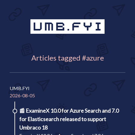
Articles tagged #azure
UMB.FYI
2026-08-05
📰
ExamineX 10.0 for Azure Search and 7.0
for Elasticsearch released to support
Umbraco 18