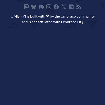
UMB.FYI is built with ❤ by the Umbraco community
and is not affiliated with Umbraco HQ