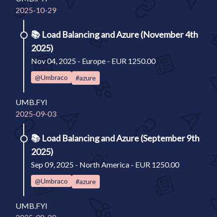
2025-10-29
📚
Load Balancing and Azure (November 4th
2025)
Nov 04, 2025 - Europe - EUR 1250.00
@Umbraco
#azure
UMB.FYI
2025-09-03
📚
Load Balancing and Azure (September 9th
2025)
Sep 09, 2025 - North America - EUR 1250.00
@Umbraco
#azure
UMB.FYI