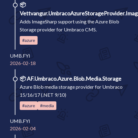
📦
Vettvangur.UmbracoAzureStorageProvider.Ima
Adds ImageSharp support using the Azure Blob
Storage provider for Umbraco CMS.
#azure
UMB.FYI
2026-02-18
📦
AF.Umbraco.Azure.Blob.Media.Storage
Azure Blob media storage provider for Umbraco
15/16/17 (.NET 9/10)
#azure
#media
UMB.FYI
2026-02-04