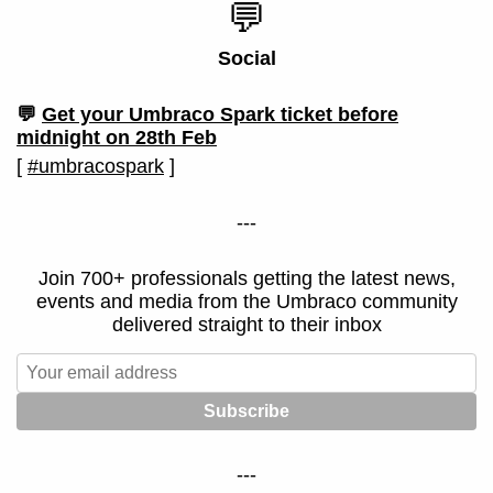
💬
Social
💬
Get your Umbraco Spark ticket before
midnight on 28th Feb
[
#umbracospark
]
---
Join 700+ professionals getting the latest news,
events and media from the Umbraco community
delivered straight to their inbox
---