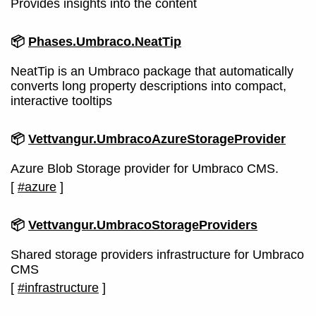
Provides insights into the content
📦
Phases.Umbraco.NeatTip
NeatTip is an Umbraco package that automatically
converts long property descriptions into compact,
interactive tooltips
📦
Vettvangur.UmbracoAzureStorageProvider
Azure Blob Storage provider for Umbraco CMS.
[
#azure
]
📦
Vettvangur.UmbracoStorageProviders
Shared storage providers infrastructure for Umbraco
CMS
[
#infrastructure
]