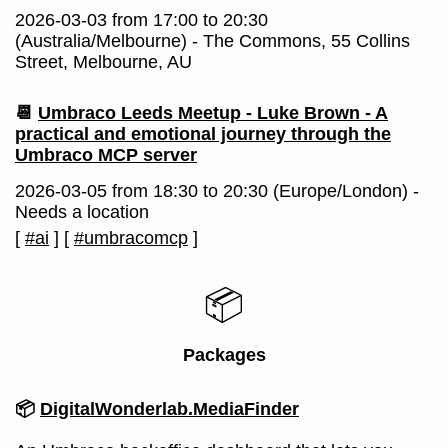
2026-03-03 from 17:00 to 20:30
(Australia/Melbourne) - The Commons, 55 Collins
Street, Melbourne, AU
📆
Umbraco Leeds Meetup - Luke Brown - A
practical and emotional journey through the
Umbraco MCP server
2026-03-05 from 18:30 to 20:30 (Europe/London) -
Needs a location
[
#ai
]
[
#umbracomcp
]
📦
Packages
📦
DigitalWonderlab.MediaFinder