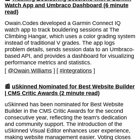
Watch App and Umbraco Dashboard
(6 minute
read)
Owain.Codes developed a Garmin Connect IQ
watch app to track bouldering sessions at The
Climbing Hangar, which uses a color grading system
instead of traditional V grades. The app logs
problem details, sends session data to an Umbraco-
based API, and provides a dashboard for visualizing
performance metrics and statistics.
[
@Owain Williams
]
[
#integrations
]
📰
uSkinned Nominated for Best Website Builder
| CMS Critic Awards
(2 minute read)
uSkinned has been nominated for Best Website
Builder in the CMS Critic Awards for the second
consecutive year, reflecting the team's dedication
and community support. The introduction of the
uSkinned Visual Editor enhances user experience,
making website management easier. Voting closes