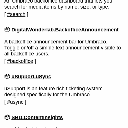
An Umbraco backoffice dashboard that lets you
search for media items by name, size, or type.
[
#search
]
📦
DigitalWonderlab.BackofficeAnnouncement
A backoffice announcement bar for Umbraco.
Toggle on/off a simple text announcement visible to
all backoffice users.
[
#backoffice
]
📦
uSupport.uSync
uSupport is an feature rich ticketing system
designed specifically for the Umbraco
[
#usync
]
📦
SBD.ContentInsights