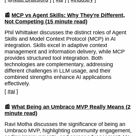
📰
MCP vs Agent Skills: Why They're Different,
Not Competing
(15 minute read)
Phil Whittaker discusses the distinct roles of Agent
Skills and Model Context Protocol (MCP) in AI
integration. Skills excel in adaptive context
management and information delivery, while MCP
provides structured tool integration. Both
technologies are complementary, addressing
different challenges in LLM usage, and their
combined strengths enhance AI applications
effectively.
[
#ai
]
📰
What Being an Umbraco MVP Really Means
(2
minute read)
Ravi Motha discusses the significance of being an
Umbraco MVP, highlighting community engagement,