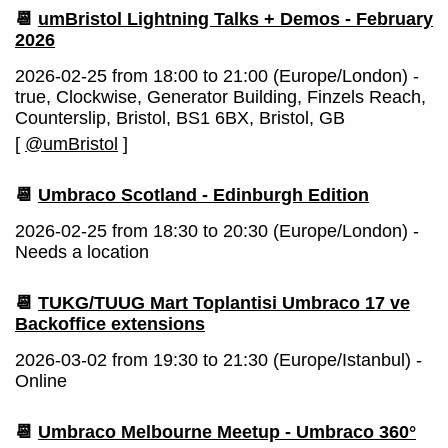
📆
umBristol Lightning Talks + Demos - February
2026
2026-02-25 from 18:00 to 21:00 (Europe/London) -
true, Clockwise, Generator Building, Finzels Reach,
Counterslip, Bristol, BS1 6BX, Bristol, GB
[
@umBristol
]
📆
Umbraco Scotland - Edinburgh Edition
2026-02-25 from 18:30 to 20:30 (Europe/London) -
Needs a location
📆
TUKG/TUUG Mart Toplantisi Umbraco 17 ve
Backoffice extensions
2026-03-02 from 19:30 to 21:30 (Europe/Istanbul) -
Online
📆
Umbraco Melbourne Meetup - Umbraco 360°