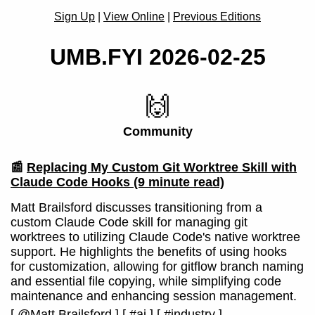
Sign Up
|
View Online
|
Previous Editions
UMB.FYI 2026-02-25
🙌
Community
📰
Replacing My Custom Git Worktree Skill with
Claude Code Hooks
(9 minute read)
Matt Brailsford discusses transitioning from a
custom Claude Code skill for managing git
worktrees to utilizing Claude Code's native worktree
support. He highlights the benefits of using hooks
for customization, allowing for gitflow branch naming
and essential file copying, while simplifying code
maintenance and enhancing session management.
[
@Matt Brailsford
]
[
#ai
]
[
#industry
]