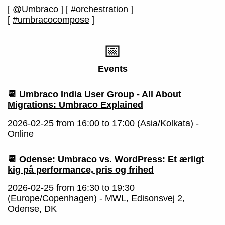
[
@Umbraco
]
[
#orchestration
]
[
#umbracocompose
]
📅
Events
📆
Umbraco India User Group - All About
Migrations: Umbraco Explained
2026-02-25 from 16:00 to 17:00 (Asia/Kolkata) -
Online
📆
Odense: Umbraco vs. WordPress: Et ærligt
kig på performance, pris og frihed
2026-02-25 from 16:30 to 19:30
(Europe/Copenhagen) - MWL, Edisonsvej 2,
Odense, DK