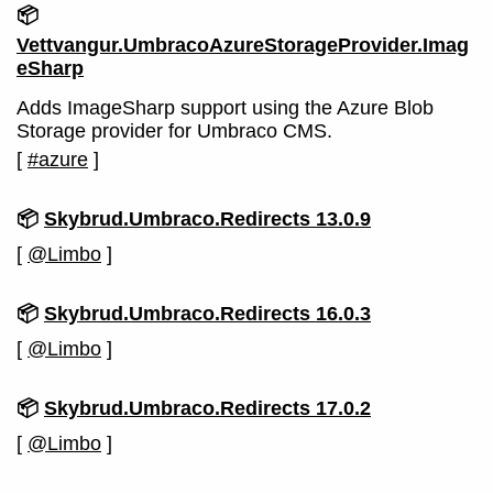
📦
Vettvangur.UmbracoAzureStorageProvider.Imag
eSharp
Adds ImageSharp support using the Azure Blob
Storage provider for Umbraco CMS.
[
#azure
]
📦
Skybrud.Umbraco.Redirects 13.0.9
[
@Limbo
]
📦
Skybrud.Umbraco.Redirects 16.0.3
[
@Limbo
]
📦
Skybrud.Umbraco.Redirects 17.0.2
[
@Limbo
]