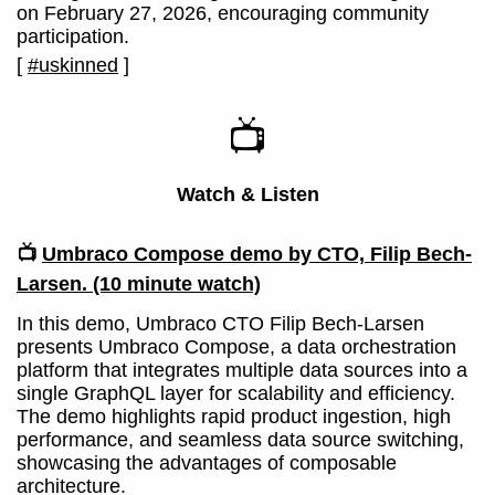
on February 27, 2026, encouraging community
participation.
[
#uskinned
]
📺
Watch & Listen
📺
Umbraco Compose demo by CTO, Filip Bech-
Larsen.
(10 minute watch)
In this demo, Umbraco CTO Filip Bech-Larsen
presents Umbraco Compose, a data orchestration
platform that integrates multiple data sources into a
single GraphQL layer for scalability and efficiency.
The demo highlights rapid product ingestion, high
performance, and seamless data source switching,
showcasing the advantages of composable
architecture.