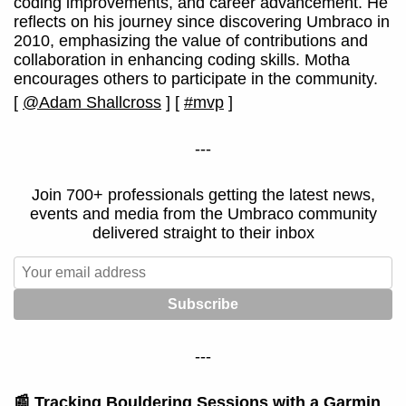
coding improvements, and career advancement. He
reflects on his journey since discovering Umbraco in
2010, emphasizing the value of contributions and
collaboration in enhancing coding skills. Motha
encourages others to participate in the community.
[
@Adam Shallcross
]
[
#mvp
]
---
Join 700+ professionals getting the latest news,
events and media from the Umbraco community
delivered straight to their inbox
---
📰
Tracking Bouldering Sessions with a Garmin