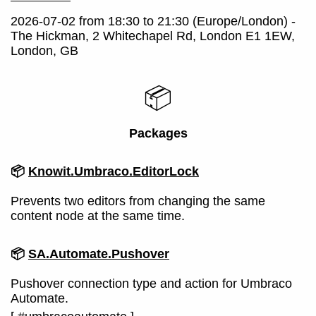
2026-07-02 from 18:30 to 21:30 (Europe/London) -
The Hickman, 2 Whitechapel Rd, London E1 1EW,
London, GB
📦
Packages
📦
Knowit.Umbraco.EditorLock
Prevents two editors from changing the same
content node at the same time.
📦
SA.Automate.Pushover
Pushover connection type and action for Umbraco
Automate.