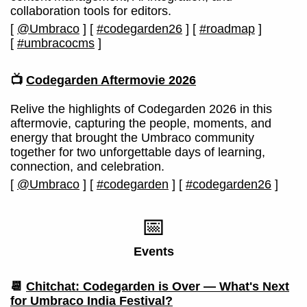
collaboration tools for editors.
[
@Umbraco
]
[
#codegarden26
]
[
#roadmap
]
[
#umbracocms
]
📺
Codegarden Aftermovie 2026
Relive the highlights of Codegarden 2026 in this
aftermovie, capturing the people, moments, and
energy that brought the Umbraco community
together for two unforgettable days of learning,
connection, and celebration.
[
@Umbraco
]
[
#codegarden
]
[
#codegarden26
]
📅
Events
📆
Chitchat: Codegarden is Over — What's Next
for Umbraco India Festival?