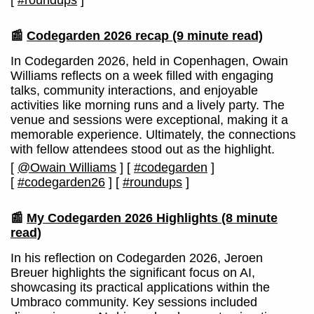
[
#roundups
]
📰
Codegarden 2026 recap
(9 minute read)
In Codegarden 2026, held in Copenhagen, Owain
Williams reflects on a week filled with engaging
talks, community interactions, and enjoyable
activities like morning runs and a lively party. The
venue and sessions were exceptional, making it a
memorable experience. Ultimately, the connections
with fellow attendees stood out as the highlight.
[
@Owain Williams
]
[
#codegarden
]
[
#codegarden26
]
[
#roundups
]
📰
My Codegarden 2026 Highlights
(8 minute
read)
In his reflection on Codegarden 2026, Jeroen
Breuer highlights the significant focus on AI,
showcasing its practical applications within the
Umbraco community. Key sessions included