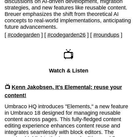
discussions on AI-driven development, migration
strategies, and new features like reusable content.
Breuer emphasizes the shift from theoretical AI
concepts to real-world implementations, anticipating
future advancements.
[
#codegarden
]
[
#codegarden26
]
[
#roundups
]
📺
Watch & Listen
📺
Kenn Jakobsen, It's Elemental; reuse your
content!
Umbraco HQ introduces "Elements," a new feature
in Umbraco 18 designed for managing reusable
content across pages. This fully-fledged content
editing experience enhances content reuse and
integrates seamlessly with block editors. The