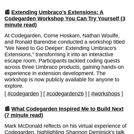
📰
Extending Umbraco's Extensions: A
Codegarden Workshop You Can Try Yourself
(3
minute read)
At Codegarden, Corne Hoskam, Nathan Woulfe,
and Ronald Barendse conducted a workshop titled
"We Need to Go Deeper: Extending Umbraco's
Extensions," transforming it into an interactive
escape room. Participants tackled coding quests
across three Umbraco products, gaining hands-on
experience in extension development. The
workshop is now publicly available for anyone to
explore.
[
#codegarden
]
[
#codegarden26
]
[
#workshops
]
📰
What Codegarden Inspired Me to Build Next
(7 minute read)
Mark McDonald reflects on his virtual experience of
Codegarden, highlighting Shannon Deminick's talk