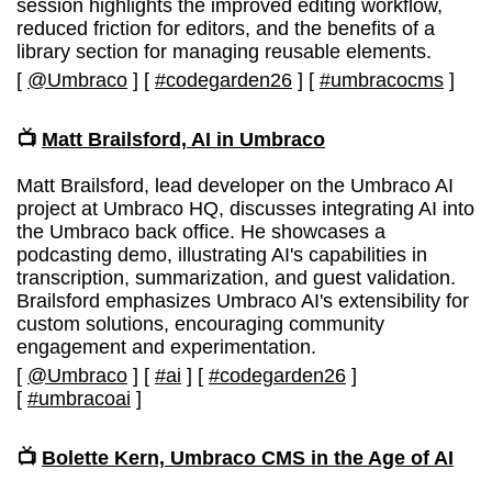
session highlights the improved editing workflow,
reduced friction for editors, and the benefits of a
library section for managing reusable elements.
[
@Umbraco
]
[
#codegarden26
]
[
#umbracocms
]
📺
Matt Brailsford, AI in Umbraco
Matt Brailsford, lead developer on the Umbraco AI
project at Umbraco HQ, discusses integrating AI into
the Umbraco back office. He showcases a
podcasting demo, illustrating AI's capabilities in
transcription, summarization, and guest validation.
Brailsford emphasizes Umbraco AI's extensibility for
custom solutions, encouraging community
engagement and experimentation.
[
@Umbraco
]
[
#ai
]
[
#codegarden26
]
[
#umbracoai
]
📺
Bolette Kern, Umbraco CMS in the Age of AI