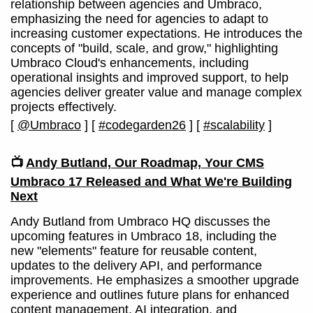
relationship between agencies and Umbraco,
emphasizing the need for agencies to adapt to
increasing customer expectations. He introduces the
concepts of "build, scale, and grow," highlighting
Umbraco Cloud's enhancements, including
operational insights and improved support, to help
agencies deliver greater value and manage complex
projects effectively.
[
@Umbraco
]
[
#codegarden26
]
[
#scalability
]
📺
Andy Butland, Our Roadmap, Your CMS
Umbraco 17 Released and What We're Building
Next
Andy Butland from Umbraco HQ discusses the
upcoming features in Umbraco 18, including the
new "elements" feature for reusable content,
updates to the delivery API, and performance
improvements. He emphasizes a smoother upgrade
experience and outlines future plans for enhanced
content management, AI integration, and