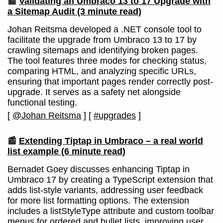
📰
Validating an Umbraco 13 to 17 Upgrade with
a Sitemap Audit
(3 minute read)
Johan Reitsma developed a .NET console tool to
facilitate the upgrade from Umbraco 13 to 17 by
crawling sitemaps and identifying broken pages.
The tool features three modes for checking status,
comparing HTML, and analyzing specific URLs,
ensuring that important pages render correctly post-
upgrade. It serves as a safety net alongside
functional testing.
[
@Johan Reitsma
]
[
#upgrades
]
📰
Extending Tiptap in Umbraco – a real world
list example
(6 minute read)
Bernadet Goey discusses enhancing Tiptap in
Umbraco 17 by creating a TypeScript extension that
adds list-style variants, addressing user feedback
for more list formatting options. The extension
includes a listStyleType attribute and custom toolbar
menus for ordered and bullet lists, improving user