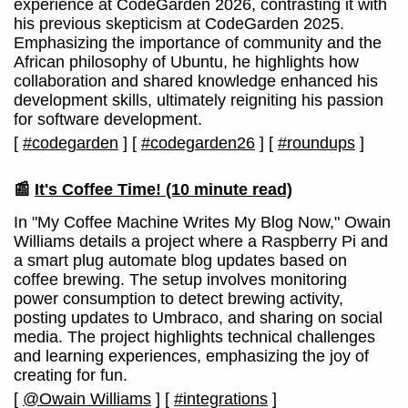
experience at CodeGarden 2026, contrasting it with
his previous skepticism at CodeGarden 2025.
Emphasizing the importance of community and the
African philosophy of Ubuntu, he highlights how
collaboration and shared knowledge enhanced his
development skills, ultimately reigniting his passion
for software development.
[
#codegarden
]
[
#codegarden26
]
[
#roundups
]
📰
It's Coffee Time!
(10 minute read)
In "My Coffee Machine Writes My Blog Now," Owain
Williams details a project where a Raspberry Pi and
a smart plug automate blog updates based on
coffee brewing. The setup involves monitoring
power consumption to detect brewing activity,
posting updates to Umbraco, and sharing on social
media. The project highlights technical challenges
and learning experiences, emphasizing the joy of
creating for fun.
[
@Owain Williams
]
[
#integrations
]