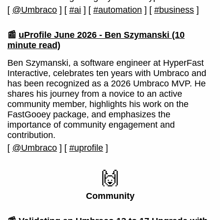
[
@Umbraco
]
[
#ai
]
[
#automation
]
[
#business
]
📰
uProfile June 2026 - Ben Szymanski
(10
minute read)
Ben Szymanski, a software engineer at HyperFast
Interactive, celebrates ten years with Umbraco and
has been recognized as a 2026 Umbraco MVP. He
shares his journey from a novice to an active
community member, highlights his work on the
FastGooey package, and emphasizes the
importance of community engagement and
contribution.
[
@Umbraco
]
[
#uprofile
]
🙌
Community