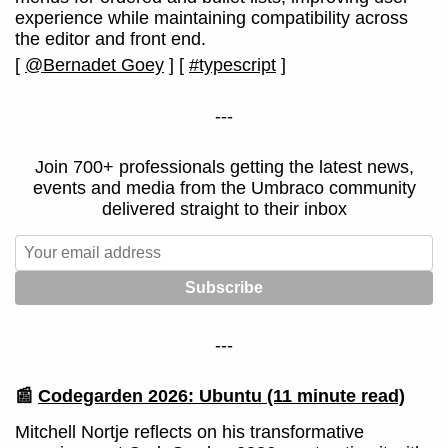
experience while maintaining compatibility across
the editor and front end.
[
@Bernadet Goey
]
[
#typescript
]
---
Join 700+ professionals getting the latest news,
events and media from the Umbraco community
delivered straight to their inbox
---
📰
Codegarden 2026: Ubuntu
(11 minute read)
Mitchell Nortje reflects on his transformative