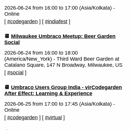
2026-06-24 from 16:00 to 17:00 (Asia/Kolkata) -
Online
[
#codegarden
]
[
#indiafest
]
📆
Milwaukee Umbraco Meetup: Beer Garden
Social
2026-06-24 from 16:00 to 18:00
(America/New_York) - Third Ward Beer Garden at
Catalano Square, 147 N Broadway, Milwaukee, US
[
#social
]
📆
Umbraco Users Group India - virCodegarden
After Effect: Learning & Experience
2026-06-25 from 17:00 to 17:45 (Asia/Kolkata) -
Online
[
#codegarden
]
[
#virtual
]