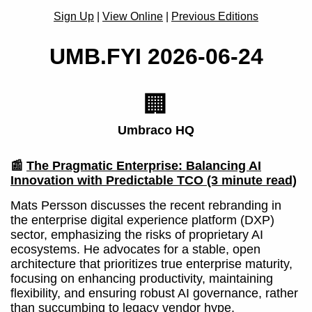
Sign Up
|
View Online
|
Previous Editions
UMB.FYI 2026-06-24
🏢
Umbraco HQ
📰
The Pragmatic Enterprise: Balancing AI
Innovation with Predictable TCO
(3 minute read)
Mats Persson discusses the recent rebranding in
the enterprise digital experience platform (DXP)
sector, emphasizing the risks of proprietary AI
ecosystems. He advocates for a stable, open
architecture that prioritizes true enterprise maturity,
focusing on enhancing productivity, maintaining
flexibility, and ensuring robust AI governance, rather
than succumbing to legacy vendor hype.