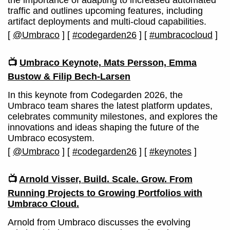
the importance of adapting to increased automated
traffic and outlines upcoming features, including
artifact deployments and multi-cloud capabilities.
[
@Umbraco
]
[
#codegarden26
]
[
#umbracocloud
]
📺
Umbraco Keynote, Mats Persson, Emma
Bustow & Filip Bech-Larsen
In this keynote from Codegarden 2026, the
Umbraco team shares the latest platform updates,
celebrates community milestones, and explores the
innovations and ideas shaping the future of the
Umbraco ecosystem.
[
@Umbraco
]
[
#codegarden26
]
[
#keynotes
]
📺
Arnold Visser, Build. Scale. Grow. From
Running Projects to Growing Portfolios with
Umbraco Cloud.
Arnold from Umbraco discusses the evolving