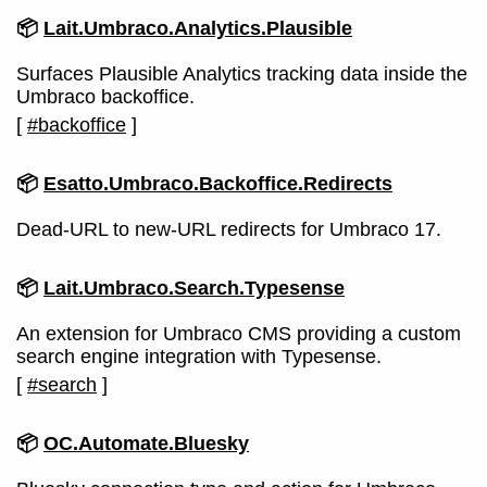
📦
Lait.Umbraco.Analytics.Plausible
Surfaces Plausible Analytics tracking data inside the
Umbraco backoffice.
[
#backoffice
]
📦
Esatto.Umbraco.Backoffice.Redirects
Dead-URL to new-URL redirects for Umbraco 17.
📦
Lait.Umbraco.Search.Typesense
An extension for Umbraco CMS providing a custom
search engine integration with Typesense.
[
#search
]
📦
OC.Automate.Bluesky