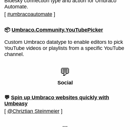
Bluesky connection type and action for Umbraco
Automate.
[
#umbracoautomate
]
📦
Umbraco.Community.YouTubePicker
Custom Umbraco datatype to enable editors to pick
YouTube videos or playlists from a specific YouTube
channel.
💬
Social
💬
Spin up Umbraco websites quickly with
Umbeasy
[
@Chriztian Steinmeier
]
---