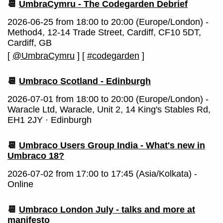
📆
UmbraCymru - The Codegarden Debrief
2026-06-25 from 18:00 to 20:00 (Europe/London) -
Method4, 12-14 Trade Street, Cardiff, CF10 5DT,
Cardiff, GB
[
@UmbraCymru
]
[
#codegarden
]
📆
Umbraco Scotland - Edinburgh
2026-07-01 from 18:00 to 20:00 (Europe/London) -
Waracle Ltd, Waracle, Unit 2, 14 King's Stables Rd,
EH1 2JY · Edinburgh
📆
Umbraco Users Group India - What's new in
Umbraco 18?
2026-07-02 from 17:00 to 17:45 (Asia/Kolkata) -
Online
📆
Umbraco London July - talks and more at
manifesto