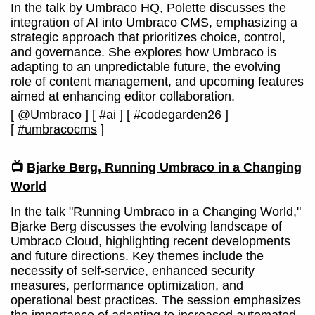
In the talk by Umbraco HQ, Polette discusses the
integration of AI into Umbraco CMS, emphasizing a
strategic approach that prioritizes choice, control,
and governance. She explores how Umbraco is
adapting to an unpredictable future, the evolving
role of content management, and upcoming features
aimed at enhancing editor collaboration.
[
@Umbraco
]
[
#ai
]
[
#codegarden26
]
[
#umbracocms
]
📺
Bjarke Berg, Running Umbraco in a Changing
World
In the talk "Running Umbraco in a Changing World,"
Bjarke Berg discusses the evolving landscape of
Umbraco Cloud, highlighting recent developments
and future directions. Key themes include the
necessity of self-service, enhanced security
measures, performance optimization, and
operational best practices. The session emphasizes