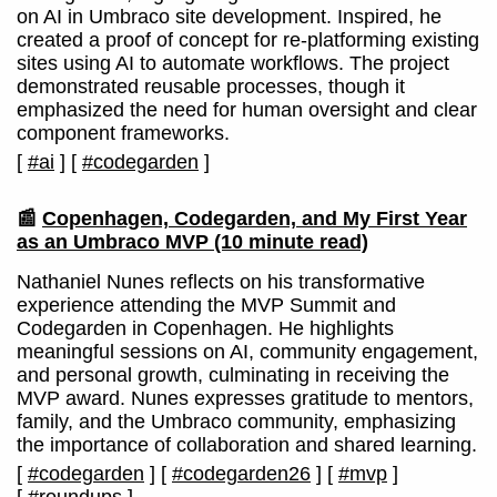
on AI in Umbraco site development. Inspired, he
created a proof of concept for re-platforming existing
sites using AI to automate workflows. The project
demonstrated reusable processes, though it
emphasized the need for human oversight and clear
component frameworks.
[
#ai
]
[
#codegarden
]
📰
Copenhagen, Codegarden, and My First Year
as an Umbraco MVP
(10 minute read)
Nathaniel Nunes reflects on his transformative
experience attending the MVP Summit and
Codegarden in Copenhagen. He highlights
meaningful sessions on AI, community engagement,
and personal growth, culminating in receiving the
MVP award. Nunes expresses gratitude to mentors,
family, and the Umbraco community, emphasizing
the importance of collaboration and shared learning.
[
#codegarden
]
[
#codegarden26
]
[
#mvp
]