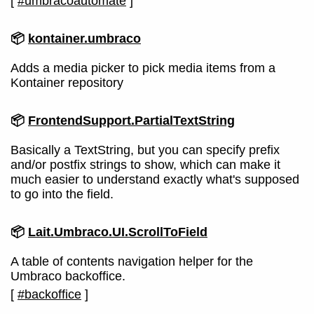
[
#umbracoautomate
]
📦
kontainer.umbraco
Adds a media picker to pick media items from a
Kontainer repository
📦
FrontendSupport.PartialTextString
Basically a TextString, but you can specify prefix
and/or postfix strings to show, which can make it
much easier to understand exactly what's supposed
to go into the field.
📦
Lait.Umbraco.UI.ScrollToField
A table of contents navigation helper for the
Umbraco backoffice.
[
#backoffice
]