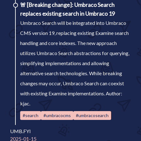
🚨
[Breaking change]: Umbraco Search
replaces existing search in Umbraco 19
Umbraco Search will be integrated into Umbraco
CMS version 19, replacing existing Examine search
handling and core indexes. The new approach
utilizes Umbraco Search abstractions for querying,
simplifying implementations and allowing
alternative search technologies. While breaking
changes may occur, Umbraco Search can coexist
with existing Examine implementations. Author:
kjac.
#search
#umbracocms
#umbracosearch
UMB.FYI
2025-01-15