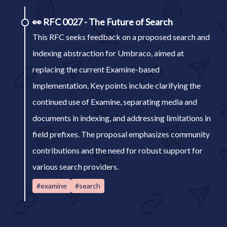
👀
RFC 0027 - The Future of Search
This RFC seeks feedback on a proposed search and
indexing abstraction for Umbraco, aimed at
replacing the current Examine-based
implementation. Key points include clarifying the
continued use of Examine, separating media and
documents in indexing, and addressing limitations in
field prefixes. The proposal emphasizes community
contributions and the need for robust support for
various search providers.
#examine
#search