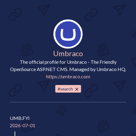
Umbraco
The official profile for Umbraco - The Friendly
OpenSource ASP.NET CMS. Managed by Umbraco HQ.
https://umbraco.com
#search
UMB.FYI
2026-07-01