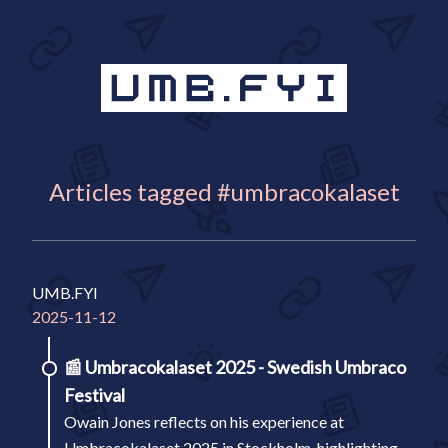
Articles tagged #umbracokalaset
UMB.FYI
2025-11-12
📰
Umbracokalaset 2025 - Swedish Umbraco
Festival
Owain Jones reflects on his experience at
Umbracokalaset 2025 in Stockholm, highlighting