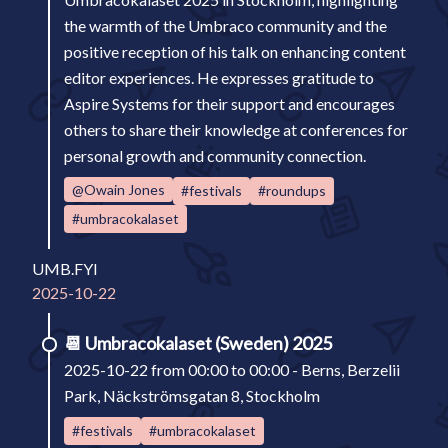
the warmth of the Umbraco community and the
positive reception of his talk on enhancing content
editor experiences. He expresses gratitude to
Aspire Systems for their support and encourages
others to share their knowledge at conferences for
personal growth and community connection.
@Owain Jones
#festivals
#roundups
#umbracokalaset
UMB.FYI
2025-10-22
📆
Umbracokalaset (Sweden) 2025
2025-10-22 from 00:00 to 00:00 - Berns, Berzelii
Park, Näckströmsgatan 8, Stockholm
#festivals
#umbracokalaset