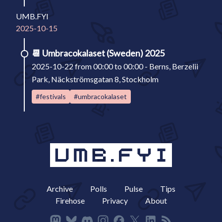
UMB.FYI
2025-10-15
📆
Umbracokalaset (Sweden) 2025
2025-10-22 from 00:00 to 00:00 - Berns, Berzelii
Park, Näckströmsgatan 8, Stockholm
#festivals
#umbracokalaset
Archive
Polls
Pulse
Tips
Firehose
Privacy
About