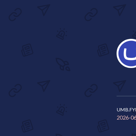
UMB.FY
2026-0