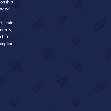
ionship
 need
, scale,
ments,
t, to
complex