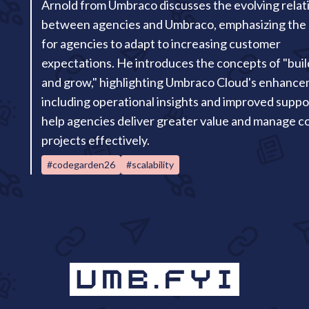
Arnold from Umbraco discusses the evolving relat
between agencies and Umbraco, emphasizing the
for agencies to adapt to increasing customer
expectations. He introduces the concepts of "build
and grow," highlighting Umbraco Cloud's enhance
including operational insights and improved suppor
help agencies deliver greater value and manage 
projects effectively.
#codegarden26
#scalability