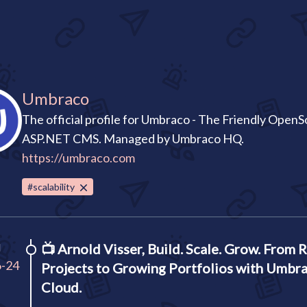
Umbraco
The official profile for Umbraco - The Friendly Open
ASP.NET CMS. Managed by Umbraco HQ.
https://umbraco.com
#scalability
I
📺
Arnold Visser, Build. Scale. Grow. From 
6-24
Projects to Growing Portfolios with Umbr
Cloud.