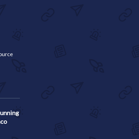
Source
Running
aco