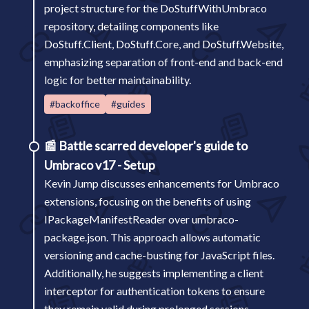
project structure for the DoStuffWithUmbraco
repository, detailing components like
DoStuff.Client, DoStuff.Core, and DoStuff.Website,
emphasizing separation of front-end and back-end
logic for better maintainability.
#backoffice
#guides
📰
Battle scarred developer's guide to
Umbraco v17 - Setup
Kevin Jump discusses enhancements for Umbraco
extensions, focusing on the benefits of using
IPackageManifestReader over umbraco-
package.json. This approach allows automatic
versioning and cache-busting for JavaScript files.
Additionally, he suggests implementing a client
interceptor for authentication tokens to ensure
they remain valid during prolonged sessions.