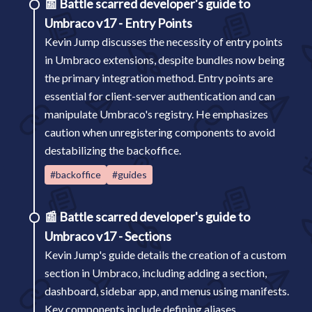
📰
Battle scarred developer's guide to
Umbraco v17 - Entry Points
Kevin Jump discusses the necessity of entry points
in Umbraco extensions, despite bundles now being
the primary integration method. Entry points are
essential for client-server authentication and can
manipulate Umbraco's registry. He emphasizes
caution when unregistering components to avoid
destabilizing the backoffice.
#backoffice
#guides
📰
Battle scarred developer's guide to
Umbraco v17 - Sections
Kevin Jump's guide details the creation of a custom
section in Umbraco, including adding a section,
dashboard, sidebar app, and menus using manifests.
Key components include defining aliases,