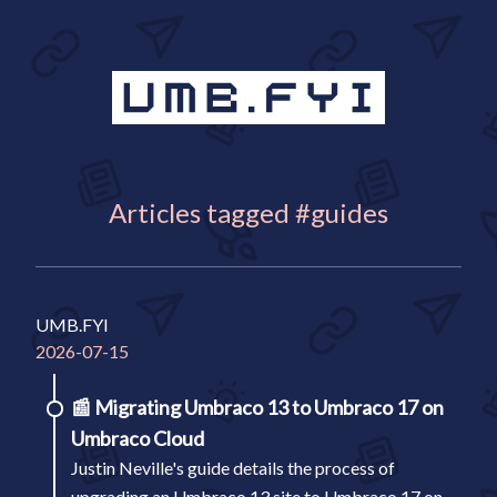
Articles tagged #guides
UMB.FYI
2026-07-15
📰
Migrating Umbraco 13 to Umbraco 17 on
Umbraco Cloud
Justin Neville's guide details the process of
upgrading an Umbraco 13 site to Umbraco 17 on