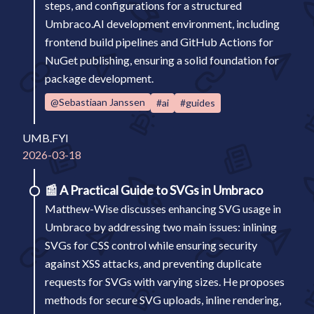
steps, and configurations for a structured
Umbraco.AI development environment, including
frontend build pipelines and GitHub Actions for
NuGet publishing, ensuring a solid foundation for
package development.
@Sebastiaan Janssen
#ai
#guides
UMB.FYI
2026-03-18
📰
A Practical Guide to SVGs in Umbraco
Matthew-Wise discusses enhancing SVG usage in
Umbraco by addressing two main issues: inlining
SVGs for CSS control while ensuring security
against XSS attacks, and preventing duplicate
requests for SVGs with varying sizes. He proposes
methods for secure SVG uploads, inline rendering,