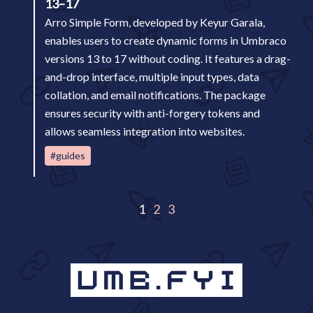
13–17
Arro Simple Form, developed by Keyur Garala,
enables users to create dynamic forms in Umbraco
versions 13 to 17 without coding. It features a drag-
and-drop interface, multiple input types, data
collation, and email notifications. The package
ensures security with anti-forgery tokens and
allows seamless integration into websites.
#guides
1
2
3