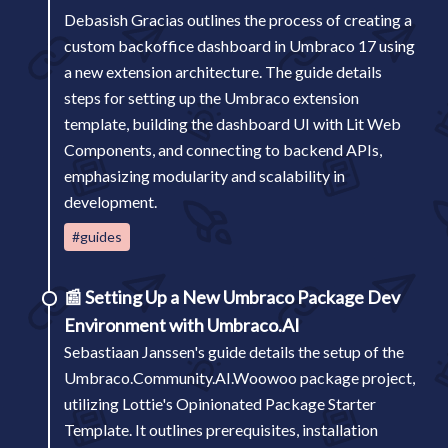
Debasish Gracias outlines the process of creating a
custom backoffice dashboard in Umbraco 17 using
a new extension architecture. The guide details
steps for setting up the Umbraco extension
template, building the dashboard UI with Lit Web
Components, and connecting to backend APIs,
emphasizing modularity and scalability in
development.
#guides
📰
Setting Up a New Umbraco Package Dev
Environment with Umbraco.AI
Sebastiaan Janssen's guide details the setup of the
Umbraco.Community.AI.Woowoo package project,
utilizing Lottie's Opinionated Package Starter
Template. It outlines prerequisites, installation