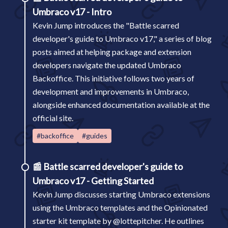
Umbraco v17 - Intro
Kevin Jump introduces the "Battle scarred
developer's guide to Umbraco v17," a series of blog
posts aimed at helping package and extension
developers navigate the updated Umbraco
Backoffice. This initiative follows two years of
development and improvements in Umbraco,
alongside enhanced documentation available at the
official site.
#backoffice
#guides
📰
Battle scarred developer's guide to
Umbraco v17 - Getting Started
Kevin Jump discusses starting Umbraco extensions
using the Umbraco templates and the Opinionated
starter kit template by @lottepitcher. He outlines