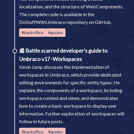
localization, and the structure of WebComponents.
The complete code is available in the
DoStuffWithUmbraco repository on GitHub.
#backoffice
#guides
📰
Battle scarred developer's guide to
Umbraco v17 -Workspaces
Kevin Jump discusses the implementation of
workspaces in Umbraco, which provide dedicated
editing environments for specific entity types. He
explains the components of a workspace, including
workspace context and views, and demonstrates
how to create a basic workspace to display user
information. Further exploration of workspaces will
follow in future posts.
#backoffice
#guides