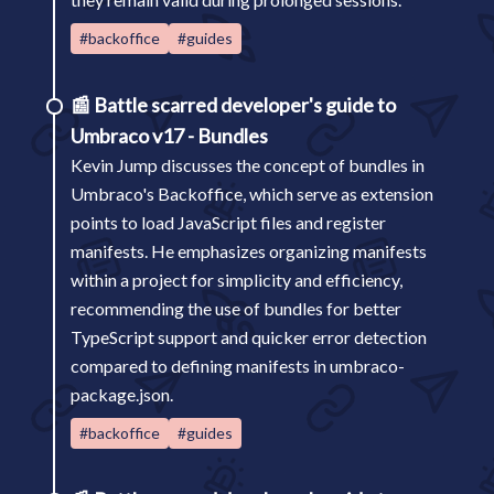
#backoffice
#guides
📰
Battle scarred developer's guide to
Umbraco v17 - Bundles
Kevin Jump discusses the concept of bundles in
Umbraco's Backoffice, which serve as extension
points to load JavaScript files and register
manifests. He emphasizes organizing manifests
within a project for simplicity and efficiency,
recommending the use of bundles for better
TypeScript support and quicker error detection
compared to defining manifests in umbraco-
package.json.
#backoffice
#guides