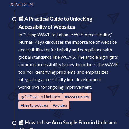
2025-12-24
📰
A Practical Guide to Unlocking
Accessibility of Websites
In "Using WAVE to Enhance Web Accessibility,"
Nurhak Kaya discusses the importance of website
accessibility for inclusivity and compliance with
global standards like WCAG. The article highlights
common accessibility issues, introduces the WAVE
tool for identifying problems, and emphasizes
integrating accessibility into development
workflows for ongoing improvement.
@24 Days In Umbraco
#accessibility
#bestpractices
#guides
📰
How to Use Arro Simple Form in Umbraco