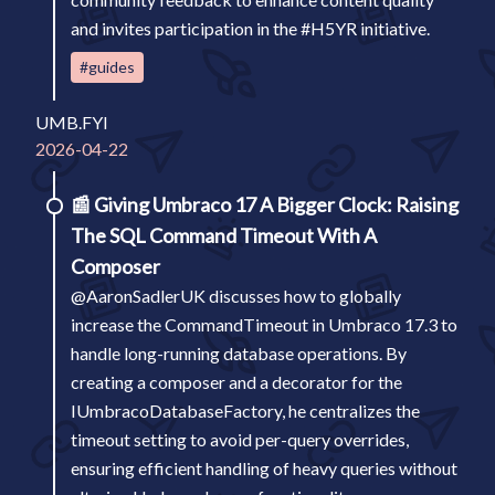
and invites participation in the #H5YR initiative.
#guides
UMB.FYI
2026-04-22
📰
Giving Umbraco 17 A Bigger Clock: Raising
The SQL Command Timeout With A
Composer
@AaronSadlerUK discusses how to globally
increase the CommandTimeout in Umbraco 17.3 to
handle long-running database operations. By
creating a composer and a decorator for the
IUmbracoDatabaseFactory, he centralizes the
timeout setting to avoid per-query overrides,
ensuring efficient handling of heavy queries without