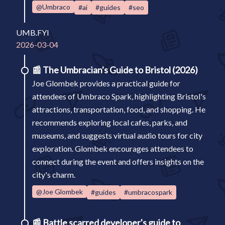
@Umbraco
#ai
#guides
#seo
UMB.FYI
2026-03-04
📰
The Umbracian's Guide to Bristol (2026)
Joe Glombek provides a practical guide for
attendees of Umbraco Spark, highlighting Bristol's
attractions, transportation, food, and shopping. He
recommends exploring local cafes, parks, and
museums, and suggests virtual audio tours for city
exploration. Glombek encourages attendees to
connect during the event and offers insights on the
city's charm.
@Joe Glombek
#guides
#umbracospark
📰
Battle scarred developer's guide to