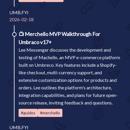
UMB.FYI
2026-02-18
📺
Merchello MVP Walkthrough For
Umbraco v17+
Lee Messenger discusses the development and
testing of Machello, an MVP e-commerce platform
built on Umbreco. Key features include a Shopify-
like checkout, multi-currency support, and
extensive customization options for products and
orders. Lee outlines the platform's architecture,
integration capabilities, and plans for future open-
source release, inviting feedback and questions.
#guides
#merchello
UMB.FYI