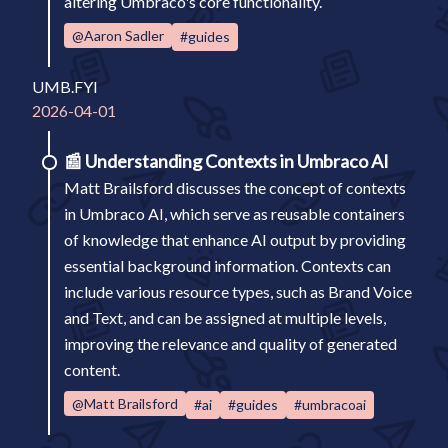
altering Umbraco's core functionality.
@Aaron Sadler
#guides
UMB.FYI
2026-04-01
📰
Understanding Contexts in Umbraco AI
Matt Brailsford discusses the concept of contexts
in Umbraco AI, which serve as reusable containers
of knowledge that enhance AI output by providing
essential background information. Contexts can
include various resource types, such as Brand Voice
and Text, and can be assigned at multiple levels,
improving the relevance and quality of generated
content.
@Matt Brailsford
#ai
#guides
#umbracoai