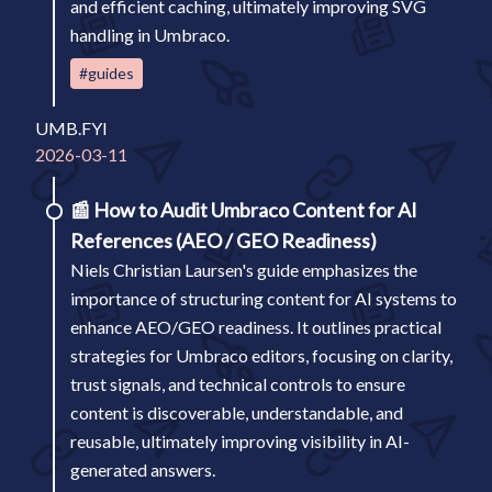
and efficient caching, ultimately improving SVG
handling in Umbraco.
#guides
UMB.FYI
2026-03-11
📰
How to Audit Umbraco Content for AI
References (AEO / GEO Readiness)
Niels Christian Laursen's guide emphasizes the
importance of structuring content for AI systems to
enhance AEO/GEO readiness. It outlines practical
strategies for Umbraco editors, focusing on clarity,
trust signals, and technical controls to ensure
content is discoverable, understandable, and
reusable, ultimately improving visibility in AI-
generated answers.