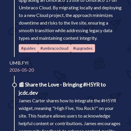
Umbraco Cloud. By migrating locally and deploying
to a new Cloud project, the approach minimizes
downtime and risks to the live site, ensuring a
smooth transition while addressing legacy data
types and maintaining content integrity.
#guides
#umbracocloud
#upgrades
UMB.FYI
2026-05-20
📰
Share the Love - Bringing #H5YR to
jcdc.dev
James Carter shares how to integrate the #H5YR
widget, meaning "High Five, You Rock!" on your
site. This feature allows users to acknowledge
helpful content or contributions. James encourages
community feedback to enhance content quality