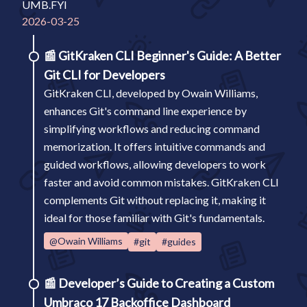
UMB.FYI
2026-03-25
📰
GitKraken CLI Beginner's Guide: A Better
Git CLI for Developers
GitKraken CLI, developed by Owain Williams,
enhances Git's command line experience by
simplifying workflows and reducing command
memorization. It offers intuitive commands and
guided workflows, allowing developers to work
faster and avoid common mistakes. GitKraken CLI
complements Git without replacing it, making it
ideal for those familiar with Git's fundamentals.
@Owain Williams
#git
#guides
📰
Developer’s Guide to Creating a Custom
Umbraco 17 Backoffice Dashboard